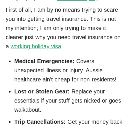
First of all, I am by no means trying to scare
you into getting travel insurance. This is not
my intention; I am only trying to make it
clearer just why you need travel insurance on
a
working holiday visa
.
Medical Emergencies:
Covers
unexpected illness or injury. Aussie
healthcare ain’t cheap for non-residents!
Lost or Stolen Gear:
Replace your
essentials if your stuff gets nicked or goes
walkabout.
Trip Cancellations:
Get your money back