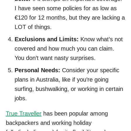
I have seen some policies for as low as
€120 for 12 months, but they are lacking a
LOT of things.
Exclusions and Limits:
Know what’s not
covered and how much you can claim.
You don’t want nasty surprises.
Personal Needs:
Consider your specific
plans in Australia, like if you’re going
surfing, bushwalking, or working in certain
jobs.
True Traveller
has been popular among
backpackers and working holiday