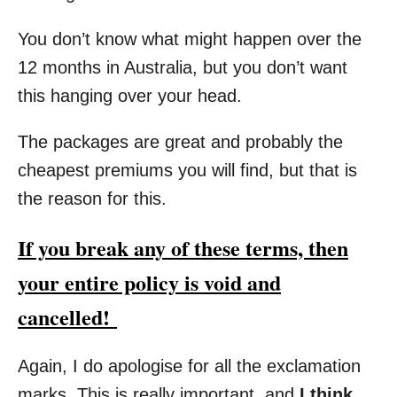
You don’t know what might happen over the
12 months in Australia, but you don’t want
this hanging over your head.
The packages are great and probably the
cheapest premiums you will find, but that is
the reason for this.
If you break any of these terms, then
your entire policy is void and
cancelled!
Again, I do apologise for all the exclamation
marks. This is really important, and
I think