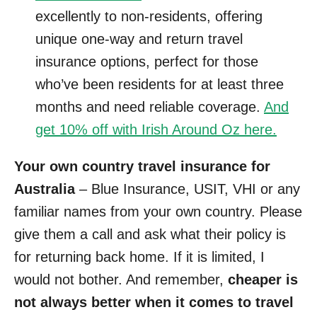
excellently to non-residents, offering
unique one-way and return travel
insurance options, perfect for those
who’ve been residents for at least three
months and need reliable coverage.
And
get 10% off with Irish Around Oz here.
Your own country travel insurance for
Australia
– Blue Insurance, USIT, VHI or any
familiar names from your own country. Please
give them a call and ask what their policy is
for returning back home. If it is limited, I
would not bother. And remember,
cheaper is
not always better when it comes to travel