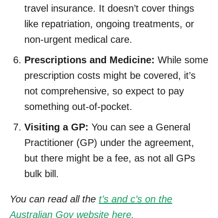
travel insurance. It doesn’t cover things
like repatriation, ongoing treatments, or
non-urgent medical care.
Prescriptions and Medicine:
While some
prescription costs might be covered, it’s
not comprehensive, so expect to pay
something out-of-pocket.
Visiting a GP:
You can see a General
Practitioner (GP) under the agreement,
but there might be a fee, as not all GPs
bulk bill.
You can read all the
t’s and c’s on the
Australian Gov website here.