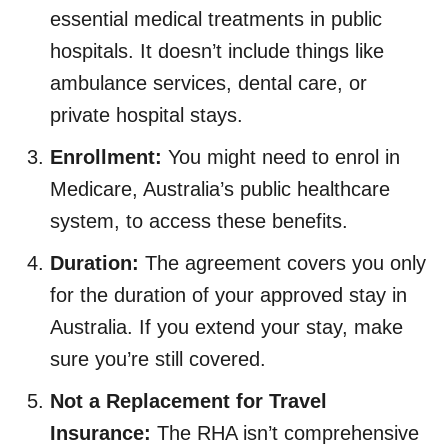
essential medical treatments in public
hospitals. It doesn’t include things like
ambulance services, dental care, or
private hospital stays.
Enrollment:
You might need to enrol in
Medicare, Australia’s public healthcare
system, to access these benefits.
Duration:
The agreement covers you only
for the duration of your approved stay in
Australia. If you extend your stay, make
sure you’re still covered.
Not a Replacement for Travel
Insurance:
The RHA isn’t comprehensive