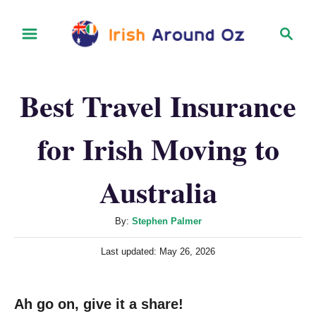
S
S
k
e
i
a
r
p
Best Travel Insurance
c
t
h
o
for Irish Moving to
C
o
Australia
n
t
A
By:
Stephen Palmer
u
e
P
Last updated:
May 26, 2026
t
n
o
h
s
t
o
t
Ah go on, give it a share!
r
e