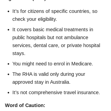
It’s for citizens of specific countries, so
check your eligibility.
It covers basic medical treatments in
public hospitals but not ambulance
services, dental care, or private hospital
stays.
You might need to enrol in Medicare.
The RHA is valid only during your
approved stay in Australia.
It’s not comprehensive travel insurance.
Word of Caution: