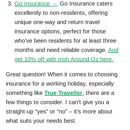
Go Insurance –
Go Insurance caters
excellently to non-residents, offering
unique one-way and return travel
insurance options, perfect for those
who’ve been residents for at least three
months and need reliable coverage.
And
get 10% off with Irish Around Oz here.
Great question! When it comes to choosing
insurance for a working holiday, especially
something like
True Traveller
, there are a
few things to consider. I can’t give you a
straight-up “yes” or “no” – it’s more about
what suits your needs best.