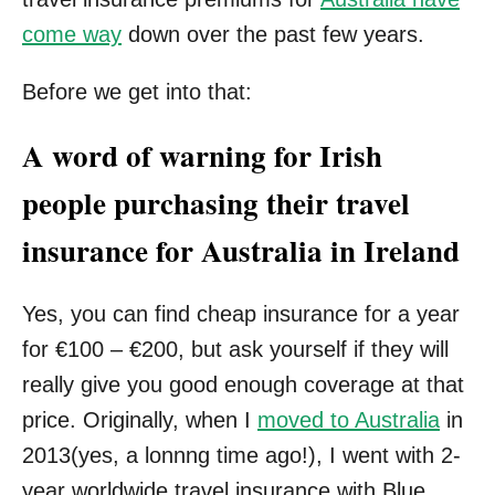
come way
down over the past few years.
Before we get into that:
A word of warning for Irish
people purchasing their travel
insurance for Australia in Ireland
Yes, you can find cheap insurance for a year
for €100 – €200, but ask yourself if they will
really give you good enough coverage at that
price. Originally, when I
moved to Australia
in
2013(yes, a lonnng time ago!), I went with 2-
year worldwide travel insurance with Blue