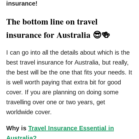
insurance!
The bottom line on travel
insurance for Australia 😎🍻
I can go into all the details about which is the
best travel insurance for Australia, but really,
the best will be the one that fits your needs. It
is well worth paying that extra bit for good
cover. If you are planning on doing some
travelling over one or two years, get
worldwide cover.
Why is
Travel Insurance Essential in
Australia?