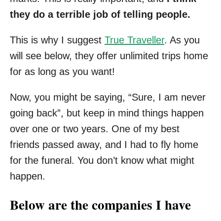
they do a terrible job of telling people.
This is why I suggest
True Traveller
. As you
will see below, they offer unlimited trips home
for as long as you want!
Now, you might be saying, “Sure, I am never
going back”, but keep in mind things happen
over one or two years. One of my best
friends passed away, and I had to fly home
for the funeral. You don’t know what might
happen.
Below are the companies I have