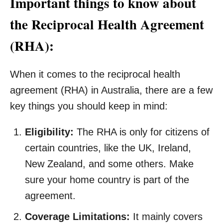
Important things to know about
the Reciprocal Health Agreement
(RHA):
When it comes to the reciprocal health
agreement (RHA) in Australia, there are a few
key things you should keep in mind:
Eligibility:
The RHA is only for citizens of
certain countries, like the UK, Ireland,
New Zealand, and some others. Make
sure your home country is part of the
agreement.
Coverage Limitations:
It mainly covers