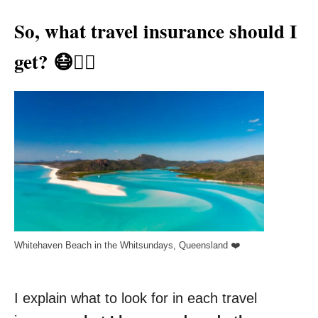
So, what travel insurance should I
get? 😷👨‍⚕️
Whitehaven Beach in the Whitsundays, Queensland ❤️
I explain what to look for in each travel