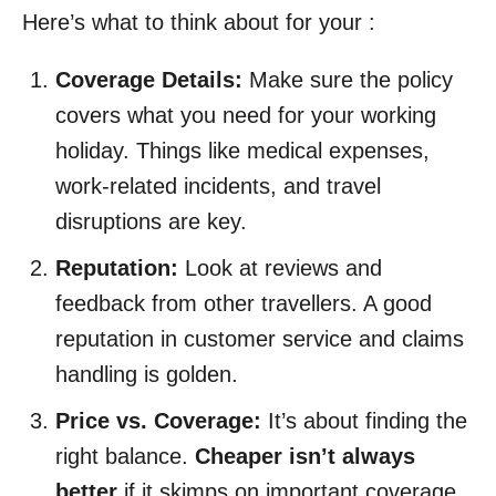
Here’s what to think about for your :
Coverage Details:
Make sure the policy
covers what you need for your working
holiday. Things like medical expenses,
work-related incidents, and travel
disruptions are key.
Reputation:
Look at reviews and
feedback from other travellers. A good
reputation in customer service and claims
handling is golden.
Price vs. Coverage:
It’s about finding the
right balance.
Cheaper isn’t always
better
if it skimps on important coverage.