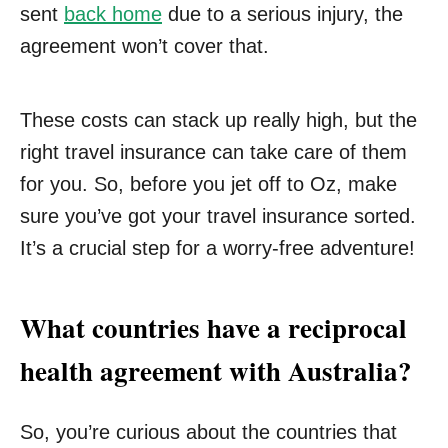
sent
back home
due to a serious injury, the
agreement won’t cover that.
These costs can stack up really high, but the
right travel insurance can take care of them
for you. So, before you jet off to Oz, make
sure you’ve got your travel insurance sorted.
It’s a crucial step for a worry-free adventure!
What countries have a reciprocal
health agreement with Australia?
So, you’re curious about the countries that