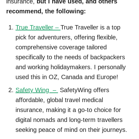
insurance,
but I have used, and others
recommend, the following:
True Traveller –
True Traveller is a top
pick for adventurers, offering flexible,
comprehensive coverage tailored
specifically to the needs of backpackers
and working holidaymakers. I personally
used this in OZ, Canada and Europe!
Safety Wing –
SafetyWing offers
affordable, global travel medical
insurance, making it a go-to choice for
digital nomads and long-term travellers
seeking peace of mind on their journeys.