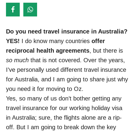
d
o
n
Do you need travel insurance in Australia?
YES!
I do know many countries
offer
reciprocal health agreements
, but there is
so much
that is not covered. Over the years,
I’ve personally used different travel insurance
for Australia, and I am going to share just why
you need it for moving to Oz.
Yes, so many of us don’t bother getting any
travel insurance for our working holiday visa
in Australia; sure, the flights alone are a rip-
off. But I am going to break down the key