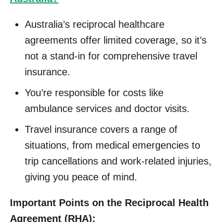
Australia’s reciprocal healthcare
agreements offer limited coverage, so it’s
not a stand-in for comprehensive travel
insurance.
You’re responsible for costs like
ambulance services and doctor visits.
Travel insurance covers a range of
situations, from medical emergencies to
trip cancellations and work-related injuries,
giving you peace of mind.
Important Points on the Reciprocal Health
Agreement (RHA):