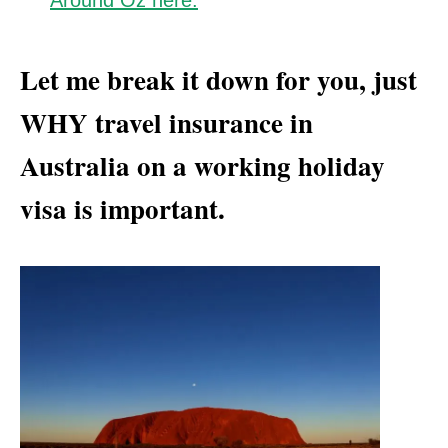
Around Oz here.
Let me break it down for you, just
WHY travel insurance in
Australia on a working holiday
visa is important.