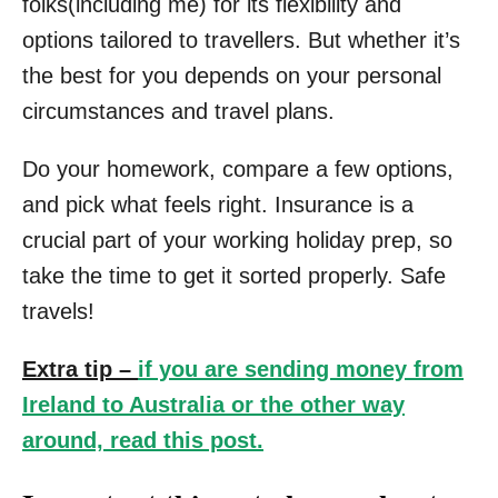
folks(including me) for its flexibility and
options tailored to travellers. But whether it’s
the best for you depends on your personal
circumstances and travel plans.
Do your homework, compare a few options,
and pick what feels right. Insurance is a
crucial part of your working holiday prep, so
take the time to get it sorted properly. Safe
travels!
Extra tip –
if you are sending money from
Ireland to Australia or the other way
around, read this post.