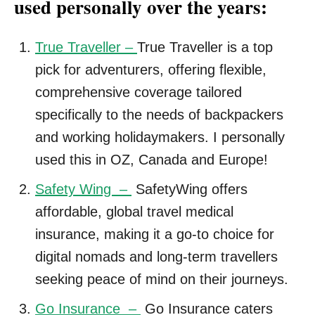
used personally over the years:
True Traveller –
True Traveller is a top
pick for adventurers, offering flexible,
comprehensive coverage tailored
specifically to the needs of backpackers
and working holidaymakers. I personally
used this in OZ, Canada and Europe!
Safety Wing –
SafetyWing offers
affordable, global travel medical
insurance, making it a go-to choice for
digital nomads and long-term travellers
seeking peace of mind on their journeys.
Go Insurance –
Go Insurance caters