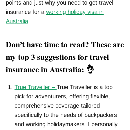
points and just why you need to get travel
insurance for a
working holiday visa in
Australia
.
Don’t have time to read? These are
my
top 3 suggestions for travel
insurance in Australia: 👌
True Traveller –
True Traveller is a top
pick for adventurers, offering flexible,
comprehensive coverage tailored
specifically to the needs of backpackers
and working holidaymakers. I personally