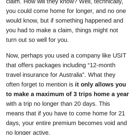
claim. How will they know? Well, technically,
you could come home for longer, and no one
would know, but if something happened and
you had to make a claim, things might not
turn out so well for you.
Now, perhaps you used a company like USIT
that offers packages including “12-month
travel insurance for Australia”. What they
often forget to mention is
it only allows you
to make a maximum of 3 trips home a year
with a trip no longer than 20 days. This
means that if you have to come home for 21
days, your entire premium becomes void and
no longer active.