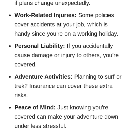
if plans change unexpectedly.
Work-Related Injuries:
Some policies
cover accidents at your job, which is
handy since you’re on a working holiday.
Personal Liability:
If you accidentally
cause damage or injury to others, you’re
covered.
Adventure Activities:
Planning to surf or
trek? Insurance can cover these extra
risks.
Peace of Mind:
Just knowing you’re
covered can make your adventure down
under less stressful.