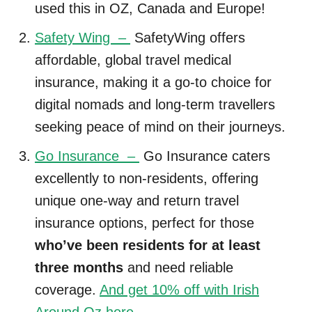
used this in OZ, Canada and Europe!
Safety Wing –
SafetyWing offers
affordable, global travel medical
insurance, making it a go-to choice for
digital nomads and long-term travellers
seeking peace of mind on their journeys.
Go Insurance –
Go Insurance caters
excellently to non-residents, offering
unique one-way and return travel
insurance options, perfect for those
who’ve been residents for at least
three months
and need reliable
coverage.
And get 10% off with Irish