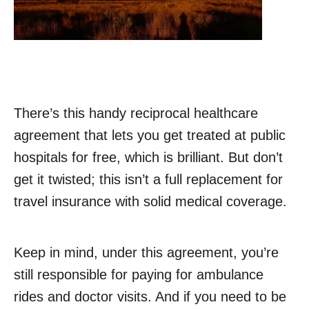
There’s this handy reciprocal healthcare
agreement that lets you get treated at public
hospitals for free, which is brilliant. But don’t
get it twisted; this isn’t a full replacement for
travel insurance with solid medical coverage.
Keep in mind, under this agreement, you’re
still responsible for paying for ambulance
rides and doctor visits. And if you need to be