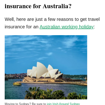
insurance for Australia?
Well, here are just a few reasons to get travel
insurance for an
Australian working holiday
:
Moving to Sydney? Be sure to
join Irish Around Sydney