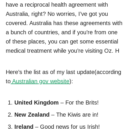
have a reciprocal health agreement with
Australia, right? No worries, I’ve got you
covered. Australia has these agreements with
a bunch of countries, and if you’re from one
of these places, you can get some essential
medical treatment while you’re visiting Oz. H
Here’s the list as of my last update(according
to
Australian gov website
):
United Kingdom
– For the Brits!
New Zealand
– The Kiwis are in!
Ireland
– Good news for us Irish!