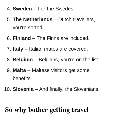
Sweden
– For the Swedes!
The Netherlands
– Dutch travellers,
you’re sorted.
Finland
– The Finns are included.
Italy
– Italian mates are covered.
Belgium
– Belgians, you’re on the list.
Malta
– Maltese visitors get some
benefits.
Slovenia
– And finally, the Slovenians.
So why bother getting travel