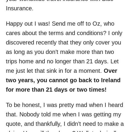
Insurance.
Happy out I was! Send me off to Oz, who
cares about the terms and conditions? I only
discovered recently that they only cover you
as long as you don’t make more than two
trips home and no longer than 21 days. Let
me just let that sink in for a moment.
Over
two years, you cannot go back to Ireland
for more than 21 days or two times!
To be honest, I was pretty mad when I heard
that. Nobody told me when I was getting my
quote, and thankfully, I didn’t need to make a