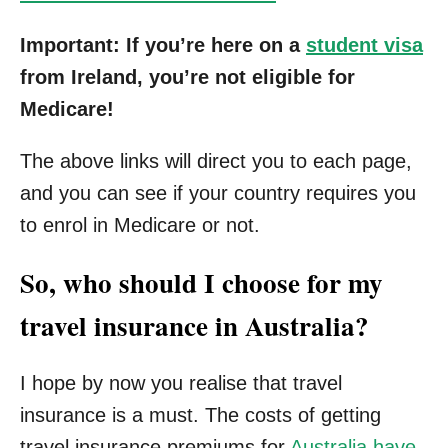
Important: If you’re here on a
student visa
from Ireland, you’re not eligible for
Medicare!
The above links will direct you to each page,
and you can see if your country requires you
to enrol in Medicare or not.
So, who should I choose for my
travel insurance in Australia?
I hope by now you realise that travel
insurance is a must. The costs of getting
travel insurance premiums for
Australia have