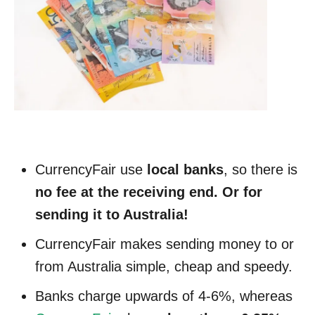
CurrencyFair use
local banks
, so there is
no fee at the receiving end. Or for
sending it to Australia!
CurrencyFair makes sending money to or
from Australia simple, cheap and speedy.
Banks charge upwards of 4-6%, whereas