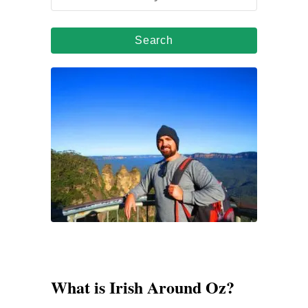
e
a
r
c
h
f
o
r
:
What is Irish Around Oz?