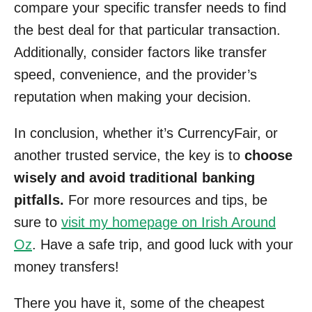
compare your specific transfer needs to find
the best deal for that particular transaction.
Additionally, consider factors like transfer
speed, convenience, and the provider’s
reputation when making your decision.
In conclusion, whether it’s CurrencyFair, or
another trusted service, the key is to
choose
wisely and avoid traditional banking
pitfalls.
For more resources and tips, be
sure to
visit my homepage on Irish Around
Oz
. Have a safe trip, and good luck with your
money transfers!
There you have it, some of the cheapest