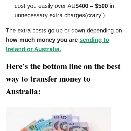
cost you easily over AU
$400 – $500
in
unnecessary extra charges(crazy!).
The extra costs go up or down depending on
how much money you are
sending to
Ireland or Australia.
Here’s the bottom line on the best
way to transfer money to
Australia: