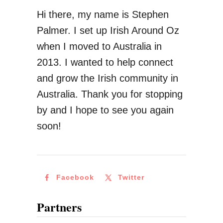
Hi there, my name is Stephen
Palmer. I set up Irish Around Oz
when I moved to Australia in
2013. I wanted to help connect
and grow the Irish community in
Australia. Thank you for stopping
by and I hope to see you again
soon!
Facebook
Twitter
Partners