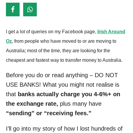
d
o
n
I get a lot of queries on my Facebook page,
Irish Around
Oz
, from people who have moved to or are moving to
Australia; most of the time, they are looking for the
cheapest and fastest way to transfer money to Australia.
Before you do or read anything – DO NOT
USE BANKS! What you might not realise is
that
banks actually charge you 4-6%+ on
the exchange rate,
plus many have
“sending” or “receiving fees.”
I’ll go into my story of how I lost hundreds of