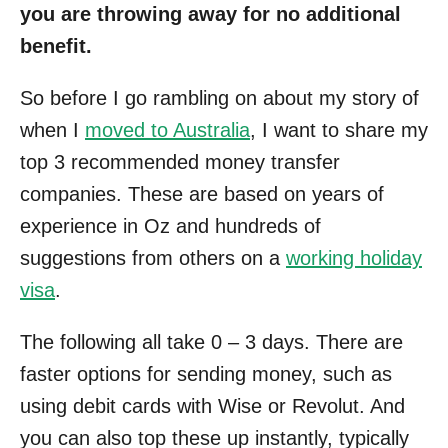
you are throwing away for no additional
benefit.
So before I go rambling on about my story of
when I
moved to Australia
, I want to share my
top 3 recommended money transfer
companies. These are based on years of
experience in Oz and hundreds of
suggestions from others on a
working holiday
visa
.
The following all take 0 – 3 days. There are
faster options for sending money, such as
using debit cards with Wise or Revolut. And
you can also top these up instantly, typically