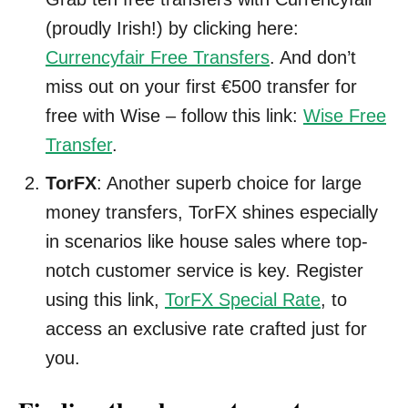
(proudly Irish!) by clicking here:
Currencyfair Free Transfers
. And don’t
miss out on your first €500 transfer for
free with Wise – follow this link:
Wise Free
Transfer
.
TorFX
: Another superb choice for large
money transfers, TorFX shines especially
in scenarios like house sales where top-
notch customer service is key. Register
using this link,
TorFX Special Rate
, to
access an exclusive rate crafted just for
you.