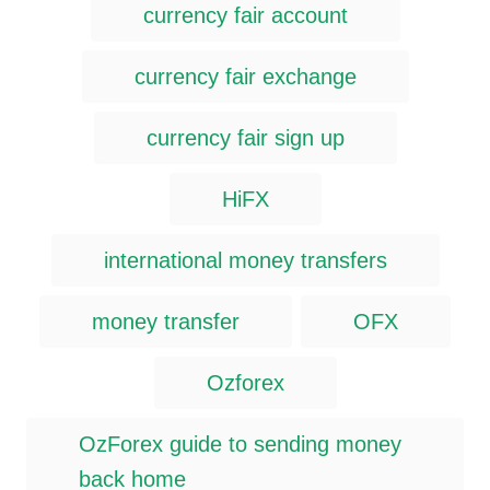
i
currency fair account
e
s
currency fair exchange
currency fair sign up
HiFX
international money transfers
money transfer
OFX
Ozforex
OzForex guide to sending money
back home