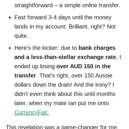
straightforward – a simple online transfer.
Fast forward 3-4 days until the money
lands in my account. Brilliant, right? Not
quite.
Here’s the kicker: due to
bank charges
and a less-than-stellar exchange rate
, I
ended up losing
over AUD 150 in the
transfer
. That’s right, over 150 Aussie
dollars down the drain! And the irony? I
didn’t even think about this until months
later, when my mate Ian put me onto
CurrencyFair.
This revelation was a game-changer for me,