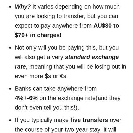
Why
?
It varies depending on how much
you are looking to transfer, but you can
expect to pay anywhere from
AU$30 to
$70+ in charges!
Not only will you be paying this, but you
will also get a very
standard exchange
rate
, meaning that you will be losing out in
even more $s or €s.
Banks can take anywhere from
4%+-6%
on the exchange rate(and they
don’t even tell you this!).
If you typically make
five transfers
over
the course of your two-year stay, it will