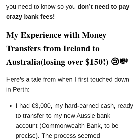
you need to know so you
don’t need to pay
crazy bank fees!
My Experience with Money
Transfers from Ireland to
Australia(losing over $150!) 😢💸
Here’s a tale from when I first touched down
in Perth:
I had €3,000, my hard-earned cash, ready
to transfer to my new Aussie bank
account (Commonwealth Bank, to be
precise). The process seemed