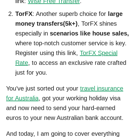
link:
Wise Free Transfer
.
TorFX
: Another superb choice for
large
money transfers(5k+)
, TorFX shines
especially in
scenarios like house sales,
where top-notch customer service is key.
Register using this link,
TorFX Special
Rate
, to access an exclusive rate crafted
just for you.
You’ve just sorted out your
travel insurance
for Australia
, got your working holiday visa
and now need to send your hard-earned
euros to your new Australian bank account.
And today, I am going to cover everything