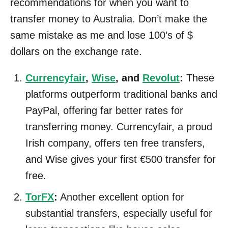
recommendations for when you want to
transfer money to Australia. Don’t make the
same mistake as me and lose 100’s of $
dollars on the exchange rate.
Currencyfair
,
Wise
, and
Revolut
:
These
platforms outperform traditional banks and
PayPal, offering far better rates for
transferring money. Currencyfair, a proud
Irish company, offers ten free transfers,
and Wise gives your first €500 transfer for
free.
TorFX
:
Another excellent option for
substantial transfers, especially useful for