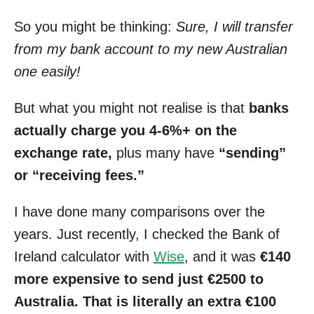
So you might be thinking:
Sure, I will transfer
from my bank account to my new Australian
one easily!
But what you might not realise is that
banks
actually charge you 4-6%+ on the
exchange rate,
plus many have
“sending”
or “receiving fees.”
I have done many comparisons over the
years. Just recently, I checked the Bank of
Ireland calculator with
Wise
, and it was
€140
more expensive to send just €2500 to
Australia. That is literally an extra €100