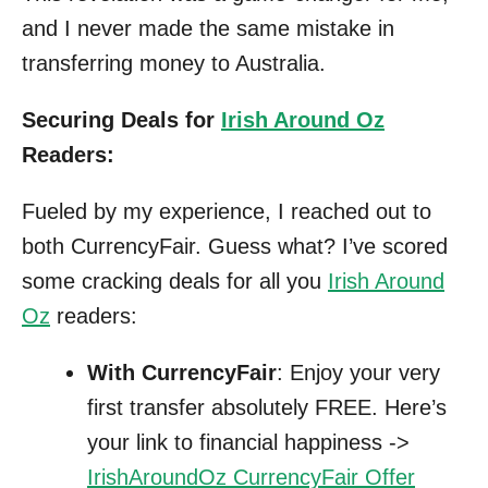
and I never made the same mistake in
transferring money to Australia.
Securing Deals for
Irish Around Oz
Readers:
Fueled by my experience, I reached out to
both CurrencyFair. Guess what? I’ve scored
some cracking deals for all you
Irish Around
Oz
readers:
With CurrencyFair
: Enjoy your very
first transfer absolutely FREE. Here’s
your link to financial happiness ->
IrishAroundOz CurrencyFair Offer