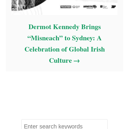
Dermot Kennedy Brings
“Misneach” to Sydney: A
Celebration of Global Irish
Culture
S