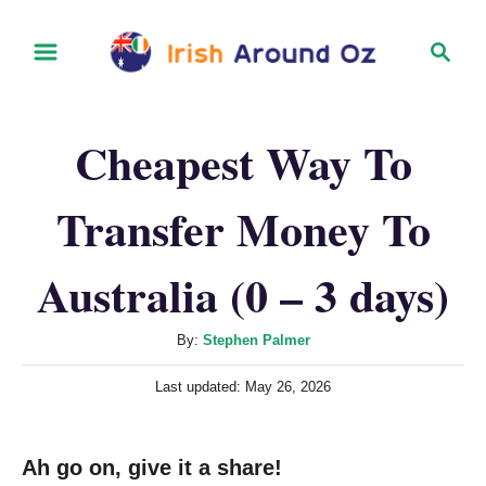
S
S
k
e
i
a
r
p
Cheapest Way To
c
t
h
o
Transfer Money To
C
o
Australia (0 – 3 days)
n
t
A
By:
Stephen Palmer
u
e
P
Last updated:
May 26, 2026
t
n
o
h
s
t
o
t
Ah go on, give it a share!
r
e