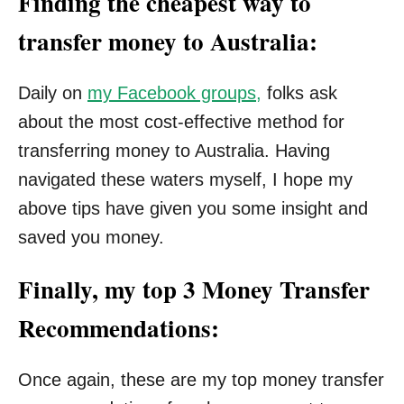
Finding the cheapest way to
transfer money to Australia:
Daily on
my Facebook groups,
folks ask
about the most cost-effective method for
transferring money to Australia. Having
navigated these waters myself, I hope my
above tips have given you some insight and
saved you money.
Finally, my top 3 Money Transfer
Recommendations:
Once again, these are my top money transfer