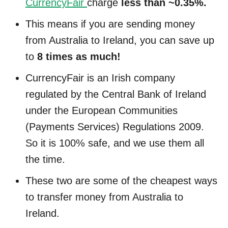
CurrencyFair
charge
less than ~0.35%.
This means if you are sending money
from Australia to Ireland, you can save up
to
8 times as much!
CurrencyFair is an Irish company
regulated by the Central Bank of Ireland
under the European Communities
(Payments Services) Regulations 2009.
So it is 100% safe, and we use them all
the time.
These two are some of the cheapest ways
to transfer money from Australia to
Ireland.