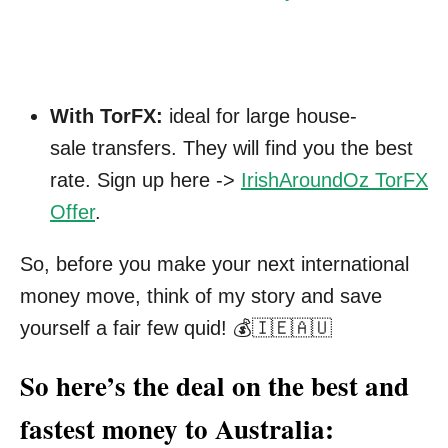
With TorFX:
ideal for large house-
sale transfers. They will find you the best
rate. Sign up here ->
IrishAroundOz TorFX
Offer
.
So, before you make your next international
money move, think of my story and save
yourself a fair few quid! 💰🇮🇪🇦🇺
So here’s the deal on the best and
fastest money to Australia: