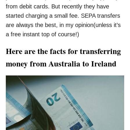
from debit cards. But recently they have
started charging a small fee. SEPA transfers
are always the best, in my opinion(unless it’s
a free instant top of course!)
Here are the facts for transferring
money from Australia to Ireland