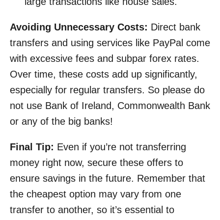
large transactions like house sales.
Avoiding Unnecessary Costs:
Direct bank
transfers and using services like PayPal come
with excessive fees and subpar forex rates.
Over time, these costs add up significantly,
especially for regular transfers. So please do
not use Bank of Ireland, Commonwealth Bank
or any of the big banks!
Final Tip:
Even if you’re not transferring
money right now, secure these offers to
ensure savings in the future. Remember that
the cheapest option may vary from one
transfer to another, so it’s essential to