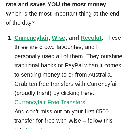
rate and saves YOU the most money
.
Which is the most important thing at the end
of the day?
Currencyfair
,
Wise
, and
Revolut
: These
three are crowd favourites, and I
personally used all of them. They outshine
traditional banks or PayPal when it comes
to sending money to or from Australia.
Grab ten free transfers with Currencyfair
(proudly Irish!) by clicking here:
Currencyfair Free Transfers
.
And don’t miss out on your first €500
transfer for free with Wise – follow this