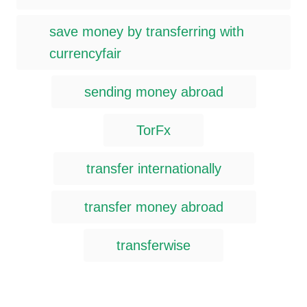
save money by transferring with
currencyfair
sending money abroad
TorFx
transfer internationally
transfer money abroad
transferwise