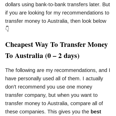
dollars using bank-to-bank transfers later. But
if you are looking for my recommendations to
transfer money to Australia, then look below
👇
Cheapest Way To Transfer Money
To Australia (0 – 2 days)
The following are my recommendations, and I
have personally used all of them. I actually
don’t recommend you use one money
transfer company, but when you want to
transfer money to Australia, compare all of
these companies. This gives you the
best