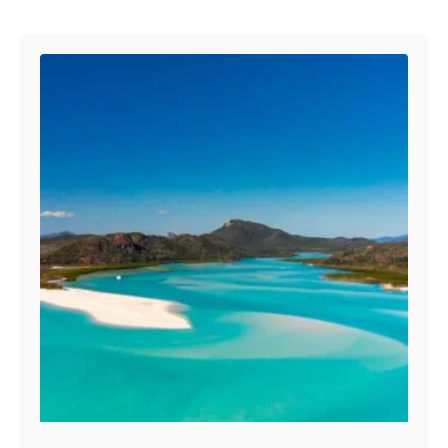
Post navigation