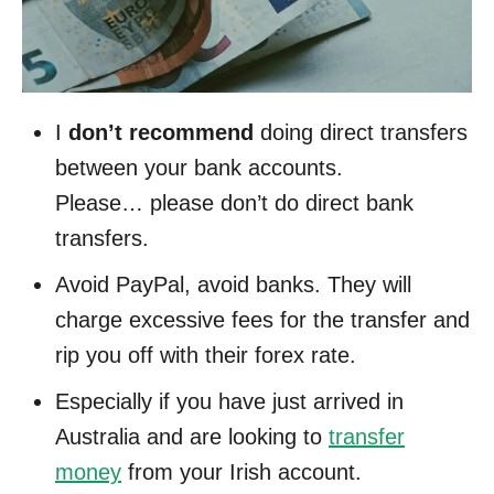
I
don’t recommend
doing direct transfers
between your bank accounts.
Please… please don’t do direct bank
transfers.
Avoid PayPal, avoid banks. They will
charge excessive fees for the transfer and
rip you off with their forex rate.
Especially if you have just arrived in
Australia and are looking to
transfer
money
from your Irish account.