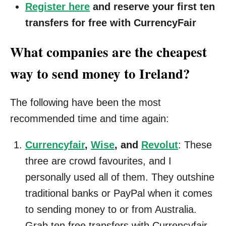
Register here
and reserve your first ten
transfers for free with CurrencyFair
What companies are the cheapest
way to send money to Ireland?
The following have been the most
recommended time and time again:
Currencyfair
,
Wise
, and
Revolut
: These
three are crowd favourites, and I
personally used all of them. They outshine
traditional banks or PayPal when it comes
to sending money to or from Australia.
Grab ten free transfers with Currencyfair