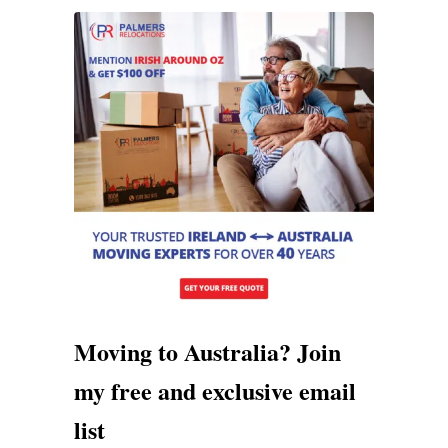
Moving to Australia? Join
my free and exclusive email
list