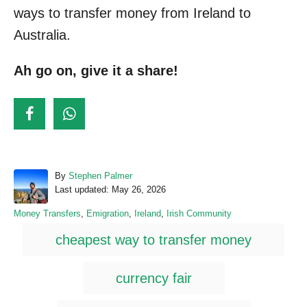
ways to transfer money from Ireland to
Australia.
Ah go on, give it a share!
A
By
Stephen Palmer
P
u
Last updated:
May 26, 2026
o
t
C
Money Transfers
,
Emigration
,
Ireland
,
Irish Community
s
h
a
T
t
o
cheapest way to transfer money
t
e
r
a
e
d
g
o
g
currency fair
o
n
s
r