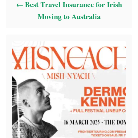
Best Travel Insurance for Irish
Moving to Australia