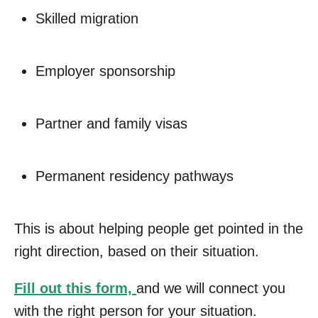
Skilled migration
Employer sponsorship
Partner and family visas
Permanent residency pathways
This is about helping people get pointed in the
right direction, based on their situation.
Fill out this form,
and we will connect you
with the right person for your situation.