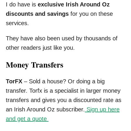
I do have is
exclusive Irish Around Oz
discounts and savings
for you on these
services.
They have also been used by thousands of
other readers just like you.
Money Transfers
TorFX
– Sold a house? Or doing a big
transfer. Torfx is a specialist in larger money
transfers and gives you a discounted rate as
an Irish Around Oz subscriber.
Sign up here
and get a quote