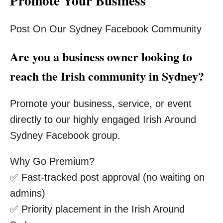
Promote Your Business
Post On Our Sydney Facebook Community
Are you a business owner looking to
reach the Irish community in Sydney?
Promote your business, service, or event
directly to our highly engaged Irish Around
Sydney Facebook group.
Why Go Premium?
✅ Fast-tracked post approval (no waiting on
admins)
✅ Priority placement in the Irish Around