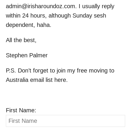
admin@irisharoundoz.com
. I usually reply
within 24 hours, although Sunday sesh
dependent, haha.
All the best,
Stephen Palmer
P.S. Don’t forget to join my free moving to
Australia email list here.
First Name: