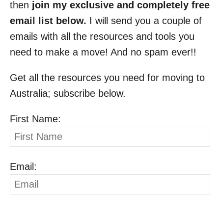
then
join my exclusive and completely free
email list below.
I will send you a couple of
emails with all the resources and tools you
need to make a move! And no spam ever!!
Get all the resources you need for moving to
Australia; subscribe below.
First Name:
Email: