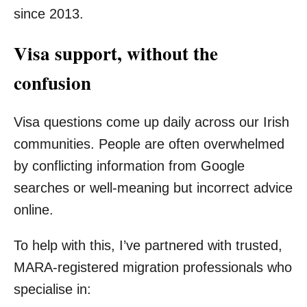
since 2013.
Visa support, without the
confusion
Visa questions come up daily across our Irish
communities. People are often overwhelmed
by conflicting information from Google
searches or well-meaning but incorrect advice
online.
To help with this, I’ve partnered with trusted,
MARA-registered migration professionals who
specialise in: