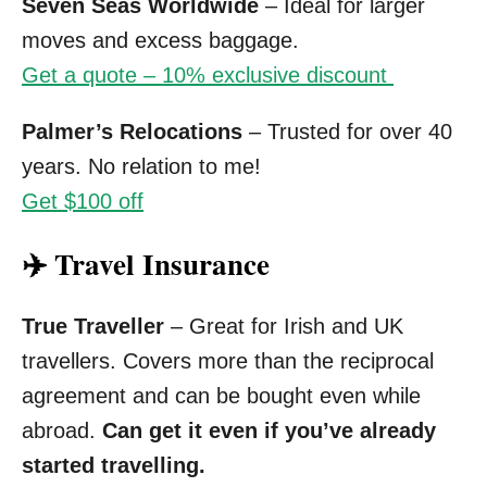
Seven Seas Worldwide
– Ideal for larger
moves and excess baggage.
Get a quote – 10% exclusive discount
Palmer’s Relocations
– Trusted for over 40
years. No relation to me!
Get $100 off
✈️ Travel Insurance
True Traveller
– Great for Irish and UK
travellers. Covers more than the reciprocal
agreement and can be bought even while
abroad.
Can get it even if you’ve already
started travelling.