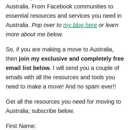
Australia. From Facebook communities to
essential resources and services you need in
Australia.
Pop over to
my blog here
or learn
more about me below.
So, if you are making a move to Australia,
then
join my exclusive and completely free
email list below.
I will send you a couple of
emails with all the resources and tools you
need to make a move! And no spam ever!!
Get all the resources you need for moving to
Australia; subscribe below.
First Name: