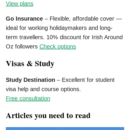
View plans
Go Insurance
– Flexible, affordable cover —
ideal for working holidaymakers and long-
term travellers. 10% discount for Irish Around
Oz followers
Check options
Visas & Study
Study Destination
– Excellent for student
visa help and course options.
Free consultation
Articles you need to read