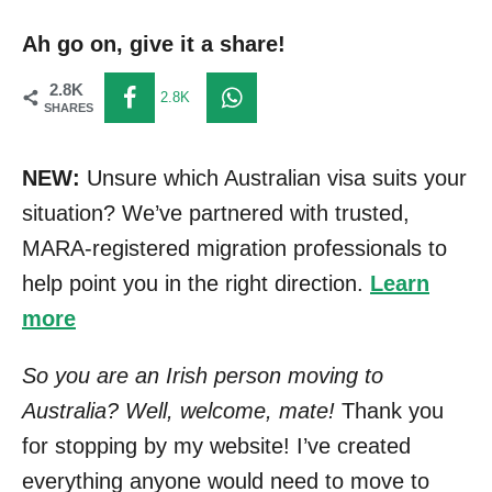
Ah go on, give it a share!
2.8K
2.8K
SHARES
NEW:
Unsure which Australian visa suits your
situation? We’ve partnered with trusted,
MARA-registered migration professionals to
help point you in the right direction.
Learn
more
So you are an Irish person moving to
Australia? Well, welcome, mate!
Thank you
for stopping by my website! I’ve created
everything anyone would need to move to