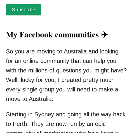
Subscribe
My Facebook communities ✈️
So you are moving to Australia and looking
for an online community that can help you
with the millions of questions you might have?
Well, lucky for you, I created pretty much
every single group you will need to make a
move to Australia.
Starting in Sydney and going all the way back
to Perth. They are now run by an epic