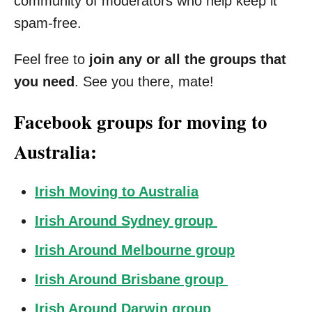
community of moderators who help keep it
spam-free.
Feel free to
join any or all the groups that
you need
. See you there, mate!
Facebook groups for moving to
Australia:
Irish Moving to Australia
Irish Around Sydney group
Irish Around Melbourne group
Irish Around Brisbane group
Irish Around Darwin group