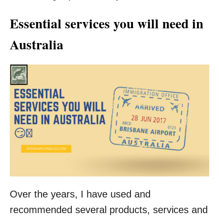
Essential services you will need in
Australia
Over the years, I have used and
recommended several products, services and