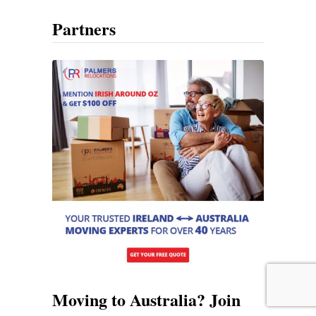
Partners
Moving to Australia? Join