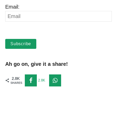
Email:
Subscribe
Ah go on, give it a share!
2.8K
2.8K
SHARES