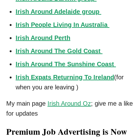
Irish Around Adelaide group
Irish People Living In Australia
Irish Around Perth
Irish Around The Gold Coast
Irish Around The Sunshine Coast
Irish Expats Returning To Ireland
(for
when you are leaving )
My main page
Irish Around Oz
; give me a like
for updates
Premium Job Advertising is Now