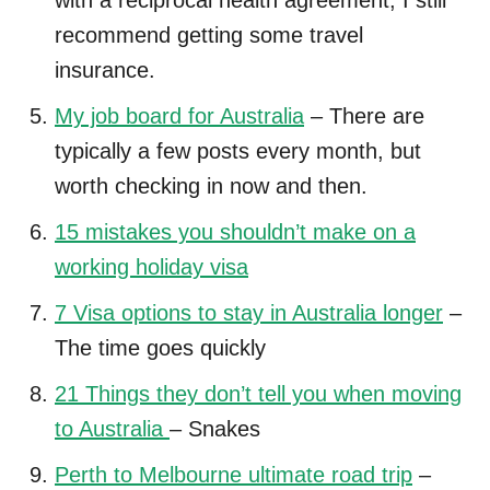
recommend getting some travel
insurance.
My job board for Australia
– There are
typically a few posts every month, but
worth checking in now and then.
15 mistakes you shouldn’t make on a
working holiday visa
7 Visa options to stay in Australia longer
–
The time goes quickly
21 Things they don’t tell you when moving
to Australia
– Snakes
Perth to Melbourne ultimate road trip
–