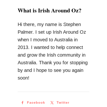
What is Irish Around Oz?
Hi there, my name is Stephen
Palmer. I set up Irish Around Oz
when I moved to Australia in
2013. I wanted to help connect
and grow the Irish community in
Australia. Thank you for stopping
by and I hope to see you again
soon!
Facebook
Twitter