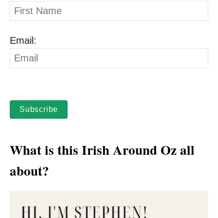
Email:
Subscribe
What is this Irish Around Oz all
about?