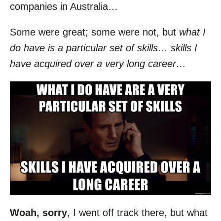
companies in Australia…
Some were great; some were not, but
what I
do have is a particular set of skills… skills I
have acquired over a very long career…
Woah, sorry
, I went off track there, but what