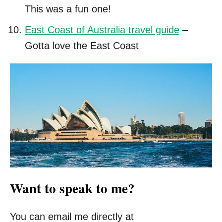
This was a fun one!
East Coast of Australia travel guide
–
Gotta love the East Coast
Want to speak to me?
You can email me directly at