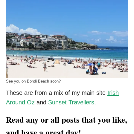
See you on Bondi Beach soon?
These are from a mix of my main site
Irish
Around Oz
and
Sunset Travellers
.
Read any or all posts that you like,
and have a great day!