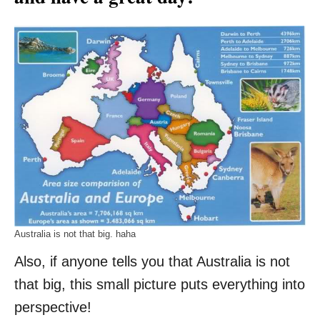
Australia is not that big. haha
Also, if anyone tells you that Australia is not
that big, this small picture puts everything into
perspective!