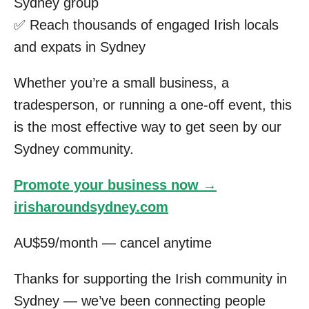
Sydney group
✅ Reach thousands of engaged Irish locals
and expats in Sydney
Whether you’re a small business, a
tradesperson, or running a one-off event, this
is the most effective way to get seen by our
Sydney community.
Promote your business now →
irisharoundsydney.com
AU$59/month — cancel anytime
Thanks for supporting the Irish community in
Sydney — we’ve been connecting people