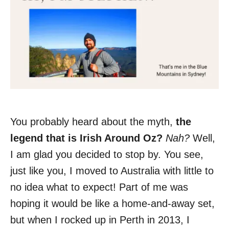
You probably heard about the myth,
the
legend that is Irish Around Oz?
Nah?
Well,
I am glad you decided to stop by. You see,
just like you, I moved to Australia with little to
no idea what to expect! Part of me was
hoping it would be like a home-and-away set,
but when I rocked up in Perth in 2013, I