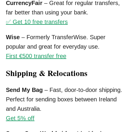
CurrencyFair
– Great for regular transfers,
far better than using your bank.
✅ Get 10 free transfers
Wise
– Formerly TransferWise. Super
popular and great for everyday use.
First €500 transfer free
Shipping & Relocations
Send My Bag
– Fast, door-to-door shipping.
Perfect for sending boxes between Ireland
and Australia.
Get 5% off