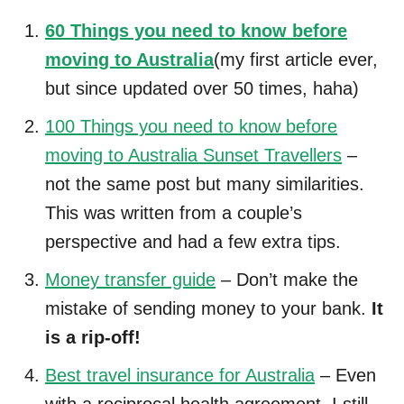
60 Things you need to know before
moving to Australia
(my first article ever,
but since updated over 50 times, haha)
100 Things you need to know before
moving to Australia Sunset Travellers
–
not the same post but many similarities.
This was written from a couple’s
perspective and had a few extra tips.
Money transfer guide
– Don’t make the
mistake of sending money to your bank.
It
is a rip-off!
Best travel insurance for Australia
– Even
with a reciprocal health agreement, I still