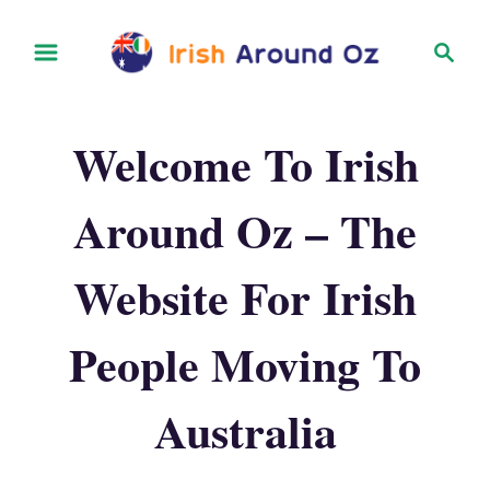
S
S
k
e
i
a
r
p
Welcome To Irish
c
t
h
o
Around Oz – The
C
o
Website For Irish
n
t
People Moving To
e
Australia
n
t