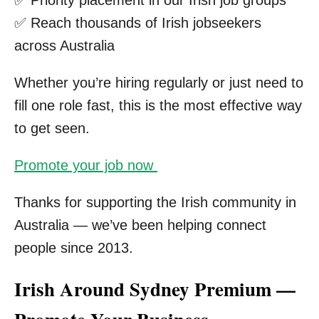
✅ Reach thousands of Irish jobseekers
across Australia
Whether you’re hiring regularly or just need to
fill one role fast, this is the most effective way
to get seen.
Promote your job now
Thanks for supporting the Irish community in
Australia — we’ve been helping connect
people since 2013.
Irish Around Sydney Premium —