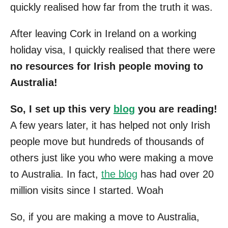
quickly realised how far from the truth it was.
After leaving Cork in Ireland on a working
holiday visa, I quickly realised that there were
no resources for Irish people moving to
Australia!
So, I set up this very
blog
you are reading!
A few years later, it has helped not only Irish
people move but hundreds of thousands of
others just like you who were making a move
to Australia. In fact,
the blog
has had over 20
million visits since I started. Woah
So, if you are making a move to Australia,