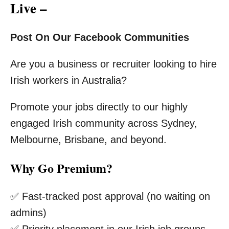
Live –
Post On Our Facebook Communities
Are you a business or recruiter looking to hire
Irish workers in Australia?
Promote your jobs directly to our highly
engaged Irish community across Sydney,
Melbourne, Brisbane, and beyond.
Why Go Premium?
✅ Fast-tracked post approval (no waiting on
admins)
✅ Priority placement in our Irish job groups