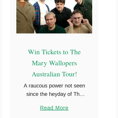
e
i
m
s
r
M
s
s
a
w
t
y
o
o
r
t
Win Tickets to The
k
o
Mary Wallopers
B
Australian Tour!
r
i
A raucous power not seen
s
since the heyday of The
b
Pogues’ – Uncut ★★★★
a
a
Read More
‘Odes to sex, devilry and
n
b