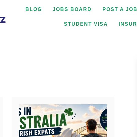
BLOG
JOBS BOARD
POST A JO
STUDENT VISA
INSU