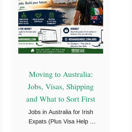
Moving to Australia:
Jobs, Visas, Shipping
and What to Sort First
Jobs in Australia for Irish
Expats (Plus Visa Help if
You’re Planning to Stay