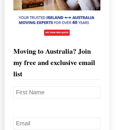
Moving to Australia? Join
my free and exclusive email
list