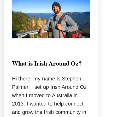
o
r
:
What is Irish Around Oz?
Hi there, my name is Stephen
Palmer. I set up Irish Around Oz
when I moved to Australia in
2013. I wanted to help connect
and grow the Irish community in