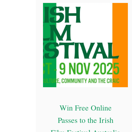
i
h
s
A
h
r
e
o
r
u
e
n
d
O
z
D
i
Win Free Online
s
Passes to the Irish
c
o