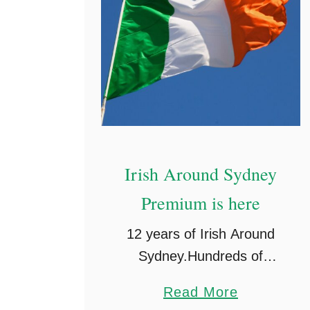
Irish Around Sydney
Premium is here
12 years of Irish Around
Sydney.Hundreds of
thousands of you legends
a
Read More
have played a part in