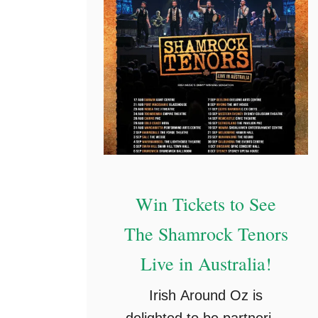
r
e
e
O
n
l
i
n
e
Win Tickets to See
P
The Shamrock Tenors
a
s
Live in Australia!
s
Irish Around Oz is
e
delighted to be partnering