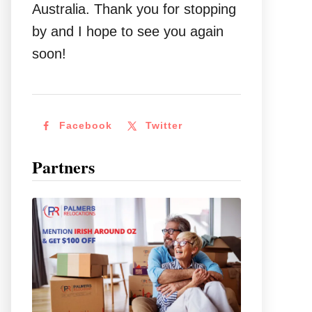
Australia. Thank you for stopping
by and I hope to see you again
soon!
Facebook
Twitter
Partners