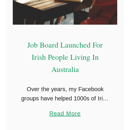
t
g
r
s
a
G
l
o
Job Board Launched For
i
o
a
g
Irish People Living In
👷
l
Australia
e
W
Over the years, my Facebook
o
groups have helped 1000s of Irish
n
people find employment in
’
a
Read More
Australia. I receive dozens of
t
b
enquiries daily from companies
T