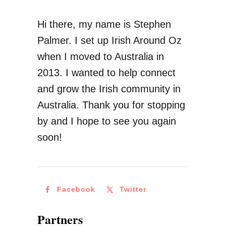
l
K
Hi there, my name is Stephen
i
n
Palmer. I set up Irish Around Oz
a
o
when I moved to Australia in
w
2013. I wanted to help connect
B
and grow the Irish community in
e
Australia. Thank you for stopping
f
by and I hope to see you again
o
soon!
r
e
M
Facebook
Twitter
o
v
Partners
i