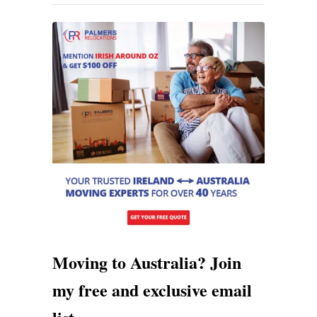
n
g
T
o
A
u
s
t
r
a
l
Moving to Australia? Join
i
my free and exclusive email
a