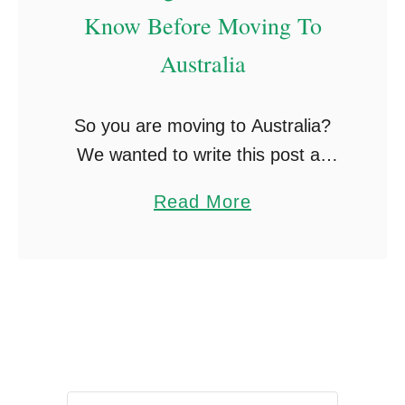
u
Know Before Moving To
L
r
o
Australia
S
n
u
g
So you are moving to Australia?
p
e
We wanted to write this post as
e
r
there are so many things you learn
r
a
Read More
along with your stay in Australia,
B
b
from little working holiday …
a
o
c
u
k
t
W
6
h
0
e
T