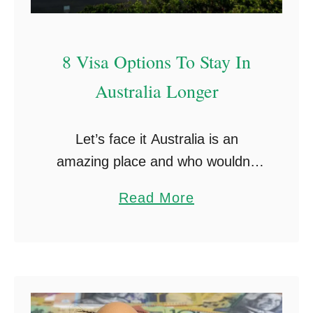
T
1
h
7
8 Visa Options To Stay In
a
V
t
i
Australia Longer
Y
s
o
a
Let’s face it Australia is an
u
)
amazing place and who wouldn’t
W
like to stay in Australia longer?
I
a
Read More
This article breaks down the
S
b
various options available to people
H
o
who have been …
Y
u
o
t
u
8