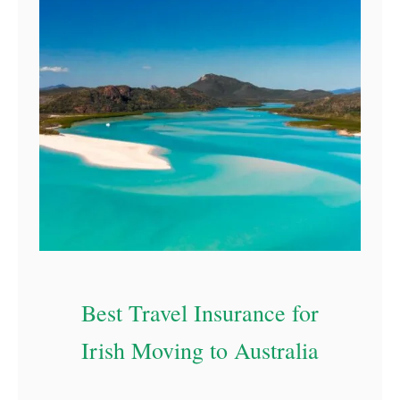
Best Travel Insurance for
Irish Moving to Australia