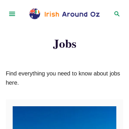
S
S
k
e
i
a
r
p
Jobs
c
t
h
o
C
o
Find everything you need to know about jobs
n
here.
t
e
n
t