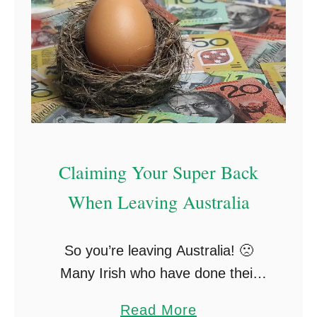
W
V
e
i
r
s
e
a
S
O
t
p
i
t
Claiming Your Super Back
l
i
When Leaving Australia
l
o
I
n
n
s
So you’re leaving Australia! 🙁
A
T
Many Irish who have done their
u
o
two-year stints in Australia look to
a
Read More
s
S