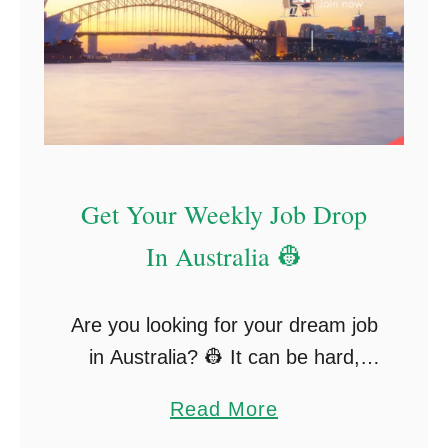
a
v
e
l
I
n
s
Get Your Weekly Job Drop
u
In Australia 👷
r
a
n
Are you looking for your dream job
c
in Australia? 👷 It can be hard,
e
right? Well, this is the exact reason
a
Read More
f
I set up my job board. With SO
b