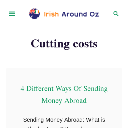
S
S
k
e
i
a
r
p
Cutting costs
c
t
h
o
C
o
n
4 Different Ways Of Sending
t
Money Abroad
e
n
t
Sending Money Abroad: What is