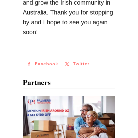
and grow the Irish community in
g
Australia. Thank you for stopping
M
by and I hope to see you again
o
soon!
n
e
y
Facebook
Twitter
A
b
Partners
r
o
a
d