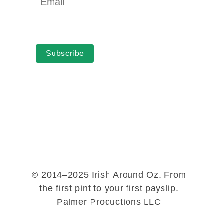
Subscribe
© 2014–2025 Irish Around Oz. From
the first pint to your first payslip.
Palmer Productions LLC