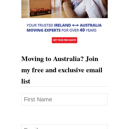
Moving to Australia? Join
my free and exclusive email
list