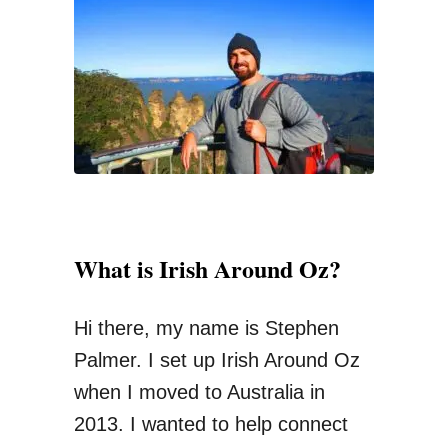
n
f
t
o
W
r
a
:
y
s
O
f
What is Irish Around Oz?
S
e
Hi there, my name is Stephen
n
Palmer. I set up Irish Around Oz
d
when I moved to Australia in
i
2013. I wanted to help connect
n