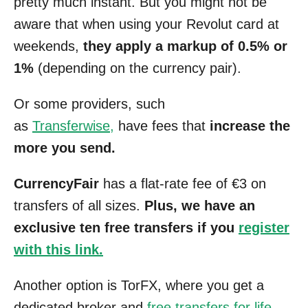
pretty much instant. But you might not be
aware that when using your Revolut card at
weekends,
they apply a markup of 0.5% or
1%
(depending on the currency pair).
Or some providers, such
as
Transferwise,
have fees that
increase the
more you send.
CurrencyFair
has a flat-rate fee of €3 on
transfers of all sizes.
Plus, we have an
exclusive ten free transfers if you
register
with this link.
Another option is TorFX, where you get a
dedicated broker and
free transfers for life