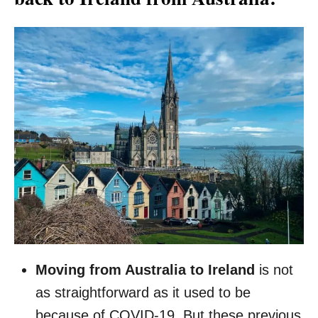
Moving from Australia to Ireland
is not
as straightforward as it used to be
because of COVID-19. But these previous