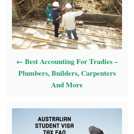
Best Accounting For Tradies –
Plumbers, Builders, Carpenters
And More