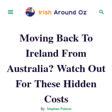
S
S
k
e
i
a
r
p
Moving Back To
c
t
h
o
Ireland From
C
o
Australia? Watch Out
n
t
For These Hidden
e
Costs
n
t
A
By:
Stephen Palmer