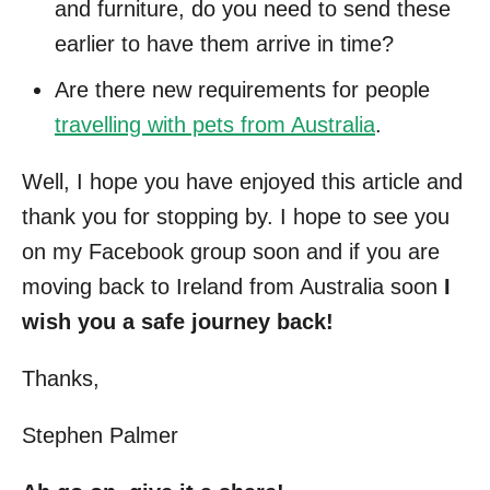
and furniture, do you need to send these
earlier to have them arrive in time?
Are there new requirements for people
travelling with pets from Australia
.
Well, I hope you have enjoyed this article and
thank you for stopping by. I hope to see you
on my Facebook group soon and if you are
moving back to Ireland from Australia soon
I
wish you a safe journey back!
Thanks,
Stephen Palmer