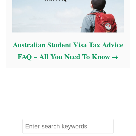
Australian Student Visa Tax Advice
FAQ – All You Need To Know
S
e