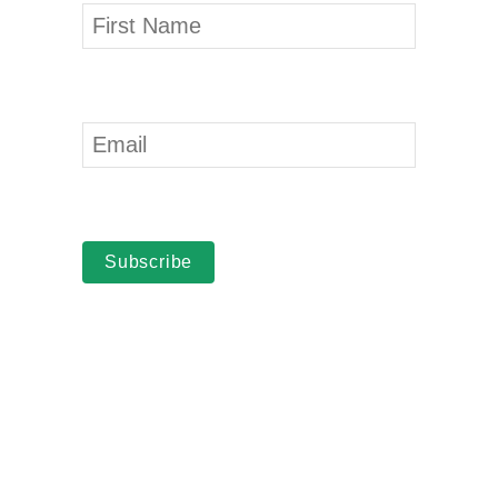
Subscribe