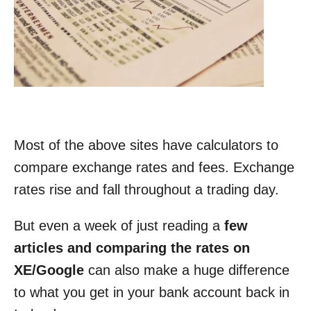
Most of the above sites have calculators to
compare exchange rates and fees. Exchange
rates rise and fall throughout a trading day.
But even a week of just reading a
few
articles and comparing the rates on
XE/Google
can also make a huge difference
to what you get in your bank account back in