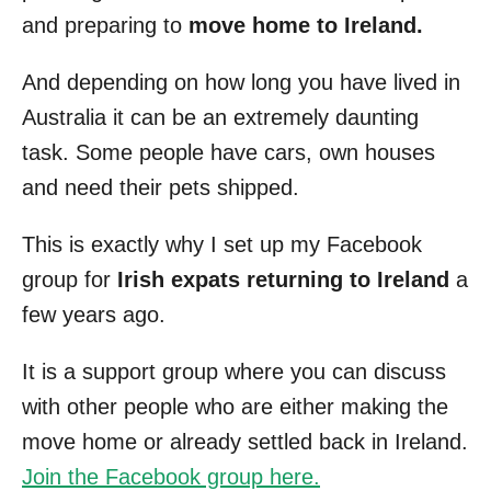
and preparing to
move home to Ireland.
And depending on how long you have lived in
Australia it can be an extremely daunting
task. Some people have cars, own houses
and need their pets shipped.
This is exactly why I set up my Facebook
group for
Irish expats returning to Ireland
a
few years ago.
It is a support group where you can discuss
with other people who are either making the
move home or already settled back in Ireland.
Join the Facebook group here.