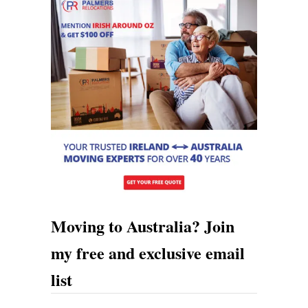
Moving to Australia? Join
my free and exclusive email
list