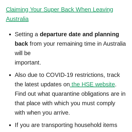
Claiming Your Super Back When Leaving
Australia
Setting a
departure date and planning
back
from your remaining time in Australia
will be
important.
Also due to COVID-19 restrictions, track
the latest updates on
the HSE website
.
Find out what quarantine obligations are in
that place with which you must comply
with when you arrive.
If you are transporting household items