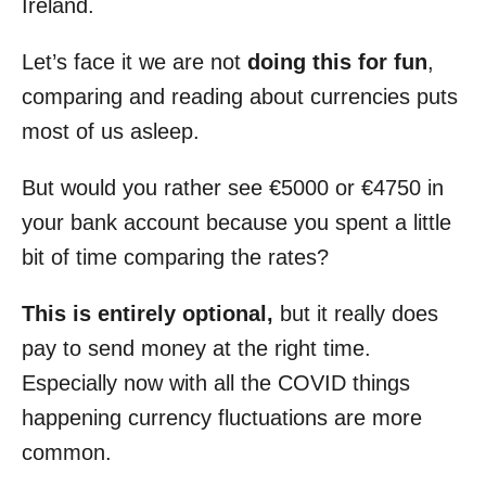
Ireland.
Let’s face it we are not
doing this for fun
,
comparing and reading about currencies puts
most of us asleep.
But would you rather see €5000 or €4750 in
your bank account because you spent a little
bit of time comparing the rates?
This is entirely optional,
but it really does
pay to send money at the right time.
Especially now with all the COVID things
happening currency fluctuations are more
common.