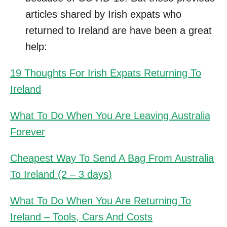
articles shared by Irish expats who
returned to Ireland are have been a great
help:
19 Thoughts For Irish Expats Returning To
Ireland
What To Do When You Are Leaving Australia
Forever
Cheapest Way To Send A Bag From Australia
To Ireland (2 – 3 days)
What To Do When You Are Returning To
Ireland – Tools, Cars And Costs