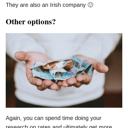
They are also an Irish company 🙂
Other options?
Again, you can spend time doing your
research on rates and ultimately get more