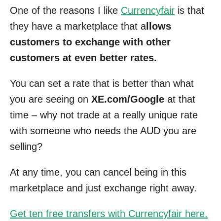
One of the reasons I like
Currencyfair
is that
they have a marketplace that a
llows
customers to exchange with other
customers at even better rates.
You can set a rate that is better than what
you are seeing on
XE.com/Google
at that
time – why not trade at a really unique rate
with someone who needs the AUD you are
selling?
At any time, you can cancel being in this
marketplace and just exchange right away.
Get ten free transfers with Currencyfair here.