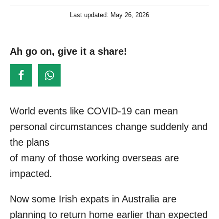
u
P
Last updated:
May 26, 2026
t
o
h
s
o
t
Ah go on, give it a share!
r
e
d
o
n
World events like COVID-19 can mean
personal circumstances change suddenly and
the plans
of many of those working overseas are
impacted.
Now some Irish expats in Australia are
planning to return home earlier than expected