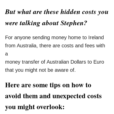
But what are these hidden costs you
were talking about Stephen?
For anyone sending money home to Ireland
from Australia, there are costs and fees with
a
money transfer of Australian Dollars to Euro
that you might not be aware of.
Here are some tips on how to
avoid them and unexpected costs
you might overlook: