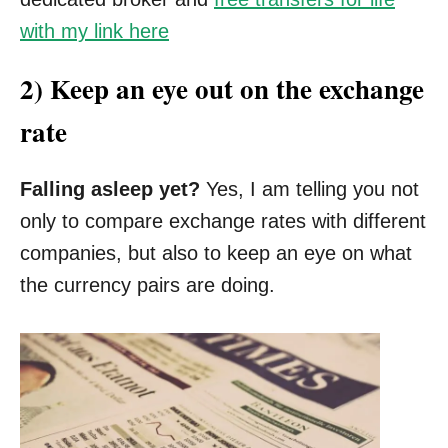
with my link here
2) Keep an eye out on the exchange
rate
Falling asleep yet?
Yes, I am telling you not
only to compare exchange rates with different
companies, but also to keep an eye on what
the currency pairs are doing.