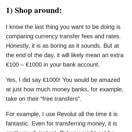
1) Shop around:
I know the last thing you want to be doing is
comparing currency transfer fees and rates.
Honestly, it is as boring as it sounds. But at
the end of the day, it will likely mean an extra
€100 – €1000 in your bank account.
Yes, I did say €1000! You would be amazed
at just how much money banks, for example,
take on their “free transfers”.
For example, I use Revolut all the time it is
fantastic. Even for transferring money, it is