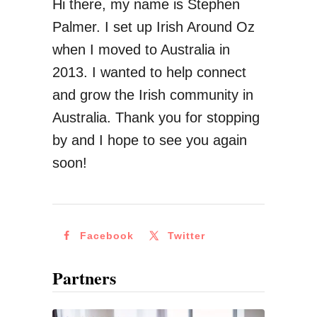
Hi there, my name is Stephen
Palmer. I set up Irish Around Oz
when I moved to Australia in
2013. I wanted to help connect
and grow the Irish community in
Australia. Thank you for stopping
by and I hope to see you again
soon!
Facebook
Twitter
Partners