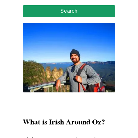
a
r
c
h
f
o
r
:
What is Irish Around Oz?