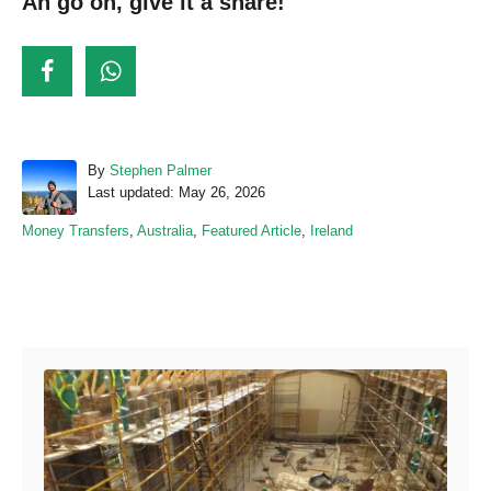
Ah go on, give it a share!
A
By
Stephen Palmer
P
u
Last updated:
May 26, 2026
o
t
C
Money Transfers
,
Australia
,
Featured Article
,
Ireland
s
h
a
t
o
t
e
r
e
d
Post navigation
g
o
o
n
r
i
e
s