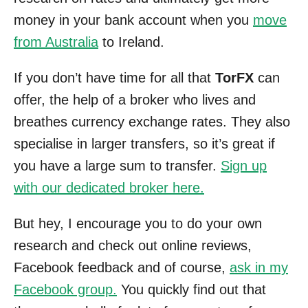
money in your bank account when you
move
from Australia
to Ireland.
If you don’t have time for all that
TorFX
can
offer, the help of a broker who lives and
breathes currency exchange rates. They also
specialise in larger transfers, so it’s great if
you have a large sum to transfer.
Sign up
with our dedicated broker here.
But hey, I encourage you to do your own
research and check out online reviews,
Facebook feedback and of course,
ask in my
Facebook group.
You quickly find out that