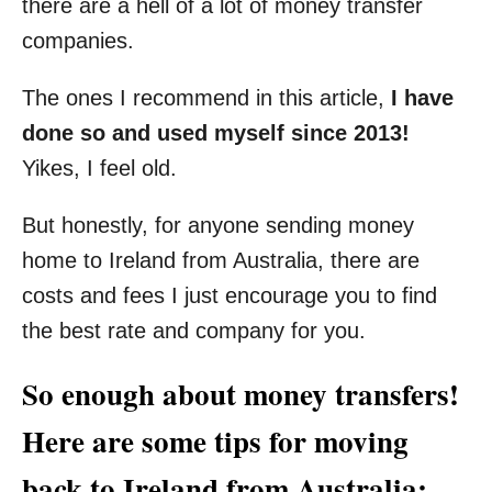
there are a hell of a lot of money transfer
companies.
The ones I recommend in this article,
I have
done so and used myself since 2013!
Yikes, I feel old.
But honestly, for anyone sending money
home to Ireland from Australia, there are
costs and fees I just encourage you to find
the best rate and company for you.
So enough about money transfers!
Here are some tips for moving
back to Ireland from Australia: