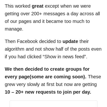
This worked
great
except when we were
getting over 200+ messages a day across all
of our pages and it became too much to
manage.
Then Facebook decided to
update
their
algorithm and not show half of the posts even
if you had clicked “Show in news feed”.
We then decided to create groups for
every page(some are coming soon).
These
grew very slowly at first but now are getting
10 – 20+ new requests to join per day.