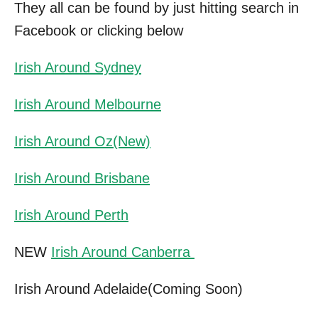
They all can be found by just hitting search in
Facebook or clicking below
Irish Around Sydney
Irish Around Melbourne
Irish Around Oz(New)
Irish Around Brisbane
Irish Around Perth
NEW
Irish Around Canberra
Irish Around Adelaide(Coming Soon)