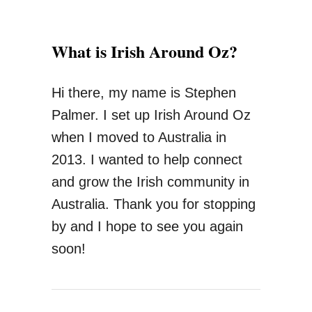
What is Irish Around Oz?
Hi there, my name is Stephen
Palmer. I set up Irish Around Oz
when I moved to Australia in
2013. I wanted to help connect
and grow the Irish community in
Australia. Thank you for stopping
by and I hope to see you again
soon!