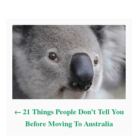
Post navigation
21 Things People Don’t Tell You
Before Moving To Australia