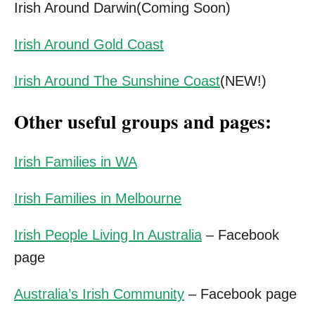
Irish Around Darwin(Coming Soon)
Irish Around Gold Coast
Irish Around The Sunshine Coast
(NEW!)
Other useful groups and pages:
Irish Families in WA
Irish Families in Melbourne
Irish People Living In Australia
– Facebook
page
Australia’s Irish Community
– Facebook page