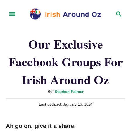
S
S
k
e
i
a
r
p
Our Exclusive
c
t
h
o
Facebook Groups For
C
o
Irish Around Oz
n
t
A
By:
Stephen Palmer
u
e
P
Last updated:
January 16, 2024
t
n
o
h
s
t
o
t
Ah go on, give it a share!
r
e