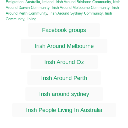
C
Emigration
,
Australia
,
Ireland
,
Irish Around Brisbane Community
,
Irish
s
h
a
Around Darwin Community
,
Irish Around Melbourne Community
,
Irish
t
o
t
Around Perth Community
,
Irish Around Sydney Community
,
Irish
e
r
e
Community
,
Living
d
g
T
o
Facebook groups
o
n
a
r
i
g
Irish Around Melbourne
e
s
s
Irish Around Oz
Irish Around Perth
Irish around sydney
Irish People Living In Australia