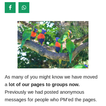
d
o
n
As many of you might know we have moved
a
lot of our pages to groups now.
Previously we had posted anonymous
messages for people who PM’ed the pages.