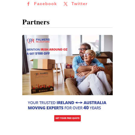
Facebook
Twitter
Partners