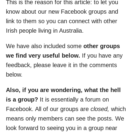
This is the reason for this article: to let you
know about our new Facebook groups and
link to them so you can connect with other
Irish people living in Australia.
We have also included some
other groups
we find very useful below.
If you have any
feedback, please leave it in the comments
below.
Also, if you are wondering, what the hell
is a group?
It is essentially a forum on
Facebook. All of our groups are
closed,
which
means only members can see the posts. We
look forward to seeing you in a group near