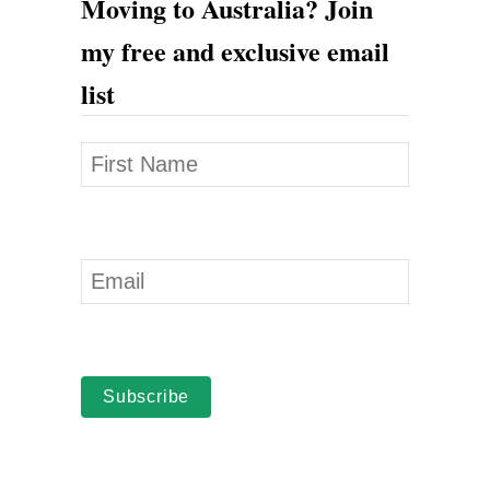
Moving to Australia? Join
my free and exclusive email
list
Subscribe