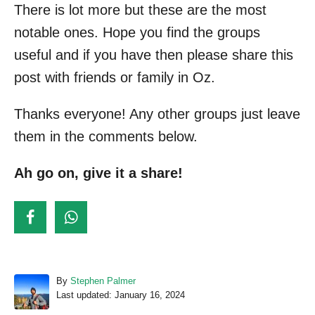
There is lot more but these are the most
notable ones. Hope you find the groups
useful and if you have then please share this
post with friends or family in Oz.
Thanks everyone! Any other groups just leave
them in the comments below.
Ah go on, give it a share!
A
By
Stephen Palmer
P
u
Last updated:
January 16, 2024
o
t