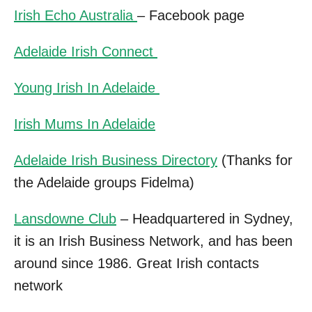
Irish Echo Australia
– Facebook page
Adelaide Irish Connect
Young Irish In Adelaide
Irish Mums In Adelaide
Adelaide Irish Business Directory
(Thanks for
the Adelaide groups Fidelma)
Lansdowne Club
– Headquartered in Sydney,
it is an Irish Business Network, and has been
around since 1986. Great Irish contacts
network