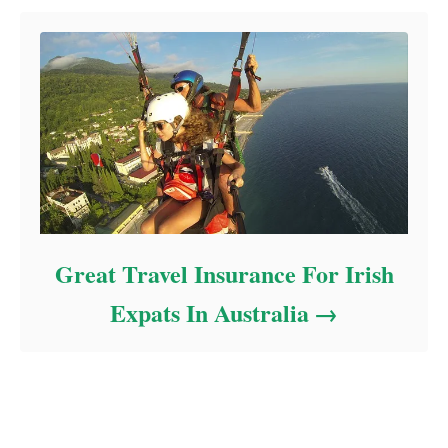
Great Travel Insurance For Irish
Expats In Australia