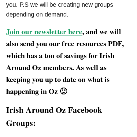
you. P.S we will be creating new groups
depending on demand.
Join our newsletter here
, and we will
also send you our free resources PDF,
which has a ton of savings for Irish
Around Oz members. As well as
keeping you up to date on what is
happening in Oz 🙂
Irish Around Oz Facebook
Groups: