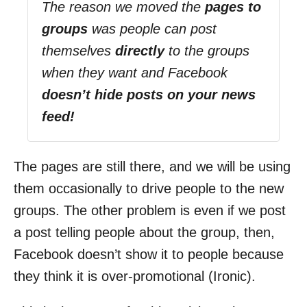
The reason we moved the
pages to
groups
was people can post
themselves
directly
to the groups
when they want and Facebook
doesn’t hide posts on your news
feed!
The pages are still there, and we will be using
them occasionally to drive people to the new
groups. The other problem is even if we post
a post telling people about the group, then,
Facebook doesn’t show it to people because
they think it is over-promotional (Ironic).