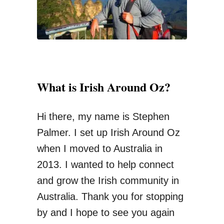
R
:
e
g
i
o
What is Irish Around Oz?
n
a
Hi there, my name is Stephen
l
Palmer. I set up Irish Around Oz
W
when I moved to Australia in
o
2013. I wanted to help connect
r
and grow the Irish community in
k
Australia. Thank you for stopping
G
by and I hope to see you again
u