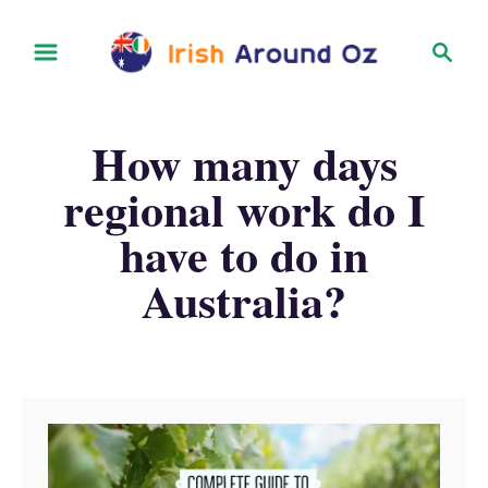
S
S
k
e
i
a
r
p
How many days
c
t
h
regional work do I
o
have to do in
C
o
Australia?
n
t
e
n
t