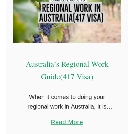
Australia’s Regional Work
Guide(417 Visa)
When it comes to doing your
regional work in Australia, it is
always a stressful time. I decided
a
Read More
to put this guide together as there
b