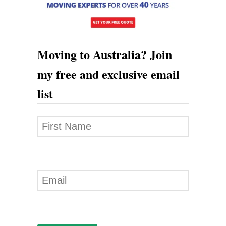
Moving to Australia? Join
my free and exclusive email
list