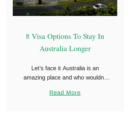
8 Visa Options To Stay In
Australia Longer
Let’s face it Australia is an
amazing place and who wouldn’t
like to stay in Australia longer?
a
Read More
This article breaks down the
b
various options available to people
o
who have been …
u
t