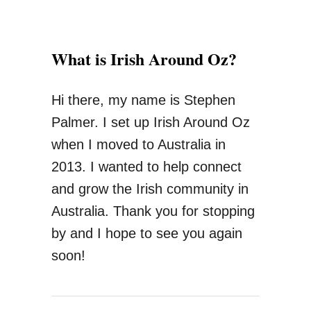
S
t
What is Irish Around Oz?
a
y
Hi there, my name is Stephen
I
Palmer. I set up Irish Around Oz
n
when I moved to Australia in
A
2013. I wanted to help connect
u
and grow the Irish community in
s
Australia. Thank you for stopping
t
by and I hope to see you again
r
soon!
a
l
i