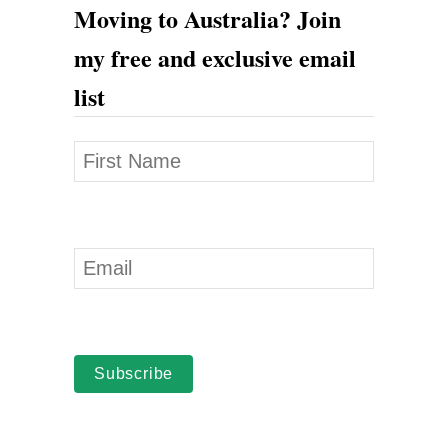
Moving to Australia? Join
my free and exclusive email
list
Subscribe