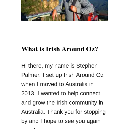
N
:
e
e
d
T
What is Irish Around Oz?
o
K
Hi there, my name is Stephen
n
Palmer. I set up Irish Around Oz
o
when I moved to Australia in
w
2013. I wanted to help connect
B
and grow the Irish community in
e
Australia. Thank you for stopping
f
by and I hope to see you again
o