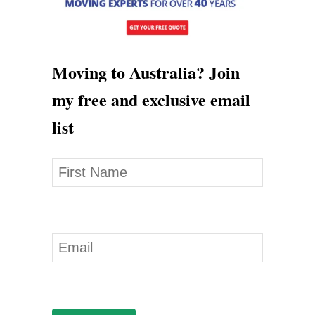
r
a
l
Moving to Australia? Join
i
my free and exclusive email
a
list