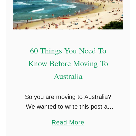
60 Things You Need To
Know Before Moving To
Australia
So you are moving to Australia?
We wanted to write this post as
there are so many things you learn
a
Read More
along with your stay in Australia,
b
from little working holiday …