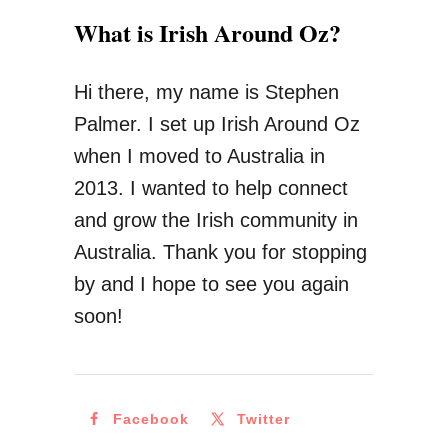
u
T
What is Irish Around Oz?
M
o
o
K
Hi there, my name is Stephen
v
n
Palmer. I set up Irish Around Oz
e
o
when I moved to Australia in
T
w
2013. I wanted to help connect
o
B
and grow the Irish community in
A
e
Australia. Thank you for stopping
u
f
by and I hope to see you again
s
o
soon!
t
r
r
e
a
M
l
Facebook
Twitter
o