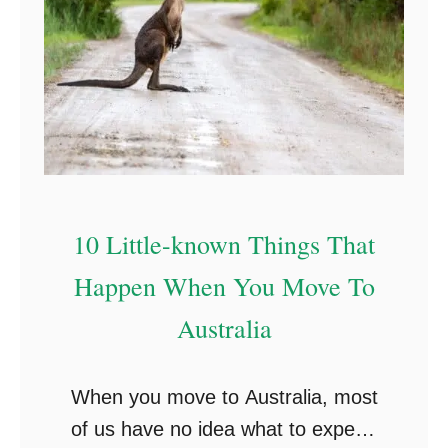
10 Little-known Things That
Happen When You Move To
Australia
When you move to Australia, most
of us have no idea what to expect.