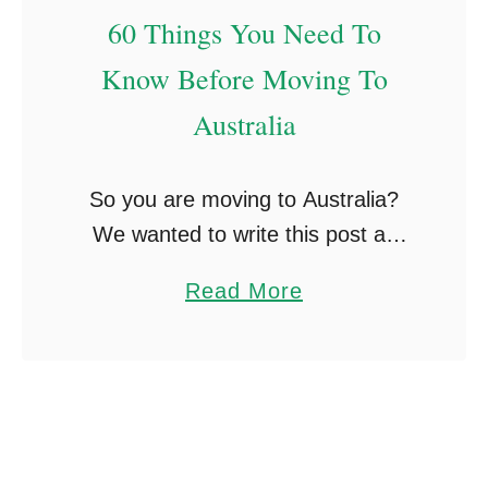
-
60 Things You Need To
k
n
Know Before Moving To
o
Australia
w
n
So you are moving to Australia?
T
We wanted to write this post as
h
there are so many things you learn
i
a
Read More
along with your stay in Australia,
n
b
from little working holiday …
g
o
s
u
T
t
h
6