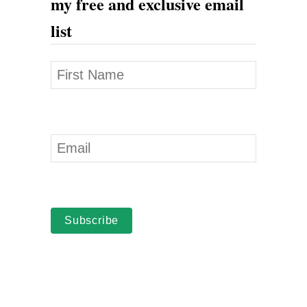
my free and exclusive email
a
list
Subscribe