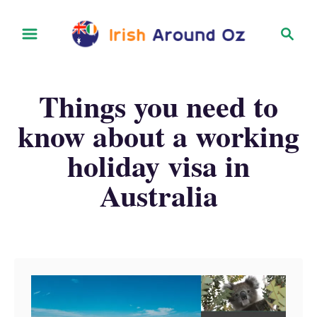
S
S
k
e
i
a
r
p
Things you need to
c
t
h
know about a working
o
holiday visa in
C
o
Australia
n
t
e
n
t