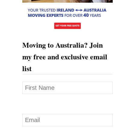
o
l
i
d
a
Moving to Australia? Join
y
my free and exclusive email
V
list
i
s
a
I
n
A
u