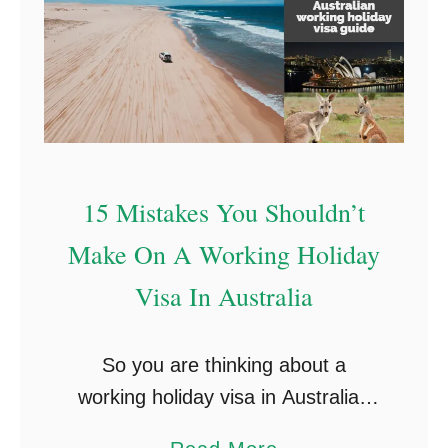
15 Mistakes You Shouldn’t
Make On A Working Holiday
Visa In Australia
So you are thinking about a
working holiday visa in Australia?
Well, good news with our brand