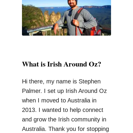
s
o
Y
r
o
:
u
S
h
o
What is Irish Around Oz?
u
l
Hi there, my name is Stephen
d
Palmer. I set up Irish Around Oz
n
when I moved to Australia in
’
2013. I wanted to help connect
t
and grow the Irish community in
M
Australia. Thank you for stopping