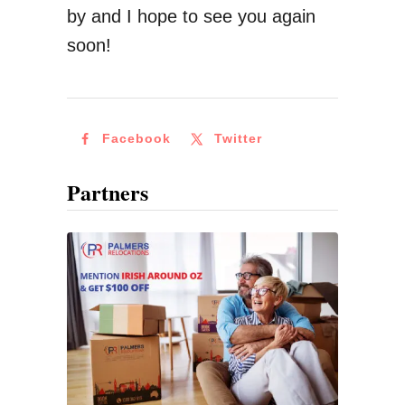
a
by and I hope to see you again
k
soon!
e
O
n
Facebook
Twitter
A
W
Partners
o
r
k
i
n
g
H