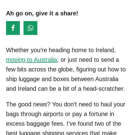
s
o
t
Ah go on, give it a share!
r
e
d
o
n
Whether you’re heading home to Ireland,
moving to Australia
, or just need to send a
few bits across the globe, figuring out how to
ship luggage and boxes between Australia
and Ireland can be a bit of a head-scratcher.
The good news? You don’t need to haul your
bags through airports or pay a fortune in
excess baggage fees. I’ve found two of the
best luggage shipping services that make