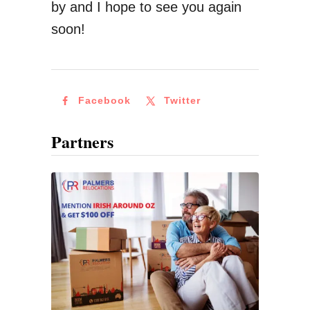
by and I hope to see you again
soon!
Facebook
Twitter
Partners