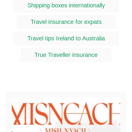
Shipping boxes internationally
Travel insurance for expats
Travel tips Ireland to Australia
True Traveller insurance
Post navigation