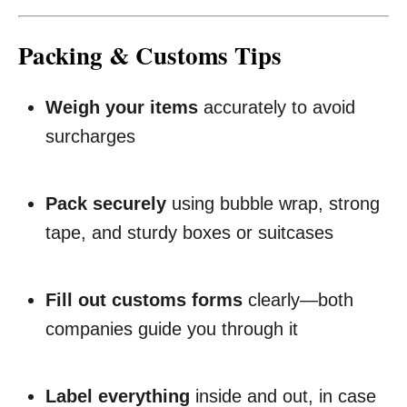
Packing & Customs Tips
Weigh your items
accurately to avoid
surcharges
Pack securely
using bubble wrap, strong
tape, and sturdy boxes or suitcases
Fill out customs forms
clearly—both
companies guide you through it
Label everything
inside and out, in case