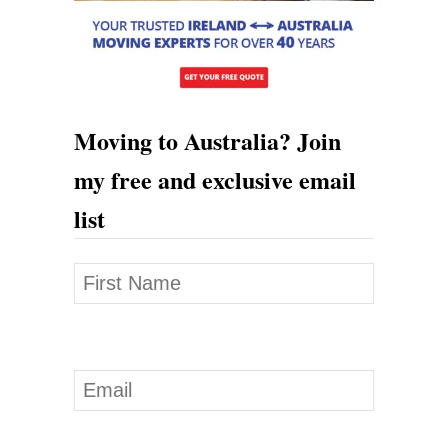
Moving to Australia? Join
my free and exclusive email
list