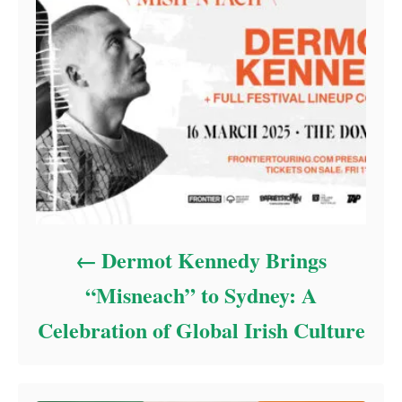
Dermot Kennedy Brings
“Misneach” to Sydney: A
Celebration of Global Irish Culture