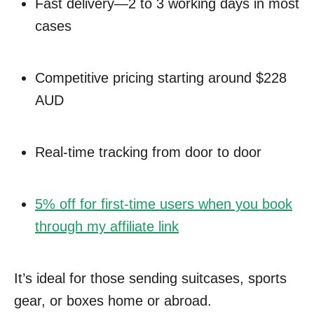
Fast delivery—2 to 3 working days in most
cases
Competitive pricing starting around $228
AUD
Real-time tracking from door to door
5% off for first-time users when you book
through my affiliate link
It’s ideal for those sending suitcases, sports
gear, or boxes home or abroad.