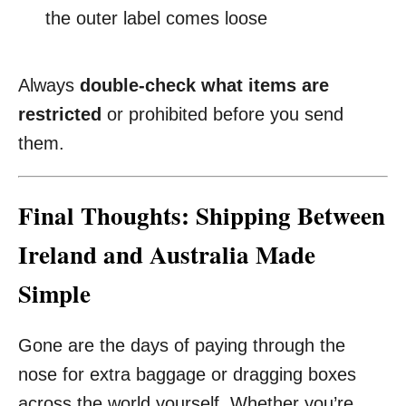
the outer label comes loose
Always
double-check what items are
restricted
or prohibited before you send
them.
Final Thoughts: Shipping Between
Ireland and Australia Made
Simple
Gone are the days of paying through the
nose for extra baggage or dragging boxes
across the world yourself. Whether you’re