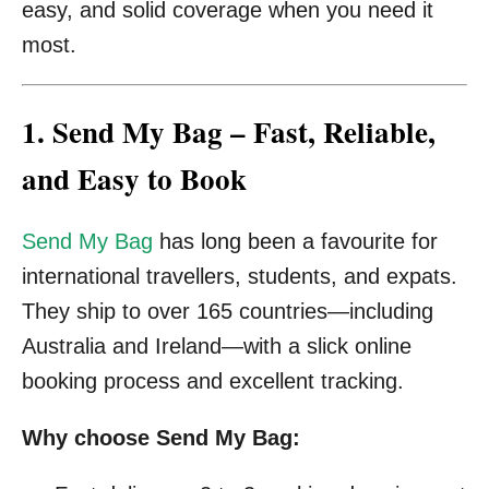
easy, and solid coverage when you need it
most.
1. Send My Bag – Fast, Reliable,
and Easy to Book
Send My Bag
has long been a favourite for
international travellers, students, and expats.
They ship to over 165 countries—including
Australia and Ireland—with a slick online
booking process and excellent tracking.
Why choose Send My Bag: