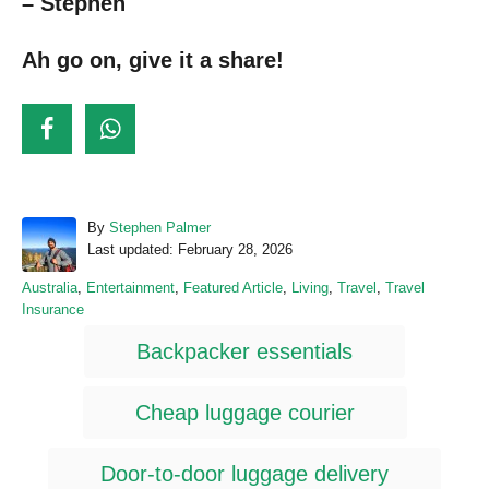
– Stephen
Ah go on, give it a share!
A
By
Stephen Palmer
P
u
Last updated:
February 28, 2026
o
t
C
Australia
,
Entertainment
,
Featured Article
,
Living
,
Travel
,
Travel
s
h
a
Insurance
t
o
t
T
e
r
Backpacker essentials
e
d
a
g
o
o
n
g
Cheap luggage courier
r
s
i
e
Door-to-door luggage delivery
s