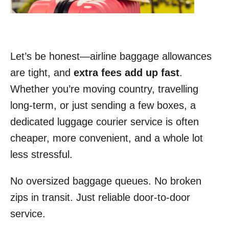
Let’s be honest—airline baggage allowances
are tight, and
extra fees add up fast
.
Whether you’re moving country, travelling
long-term, or just sending a few boxes, a
dedicated luggage courier service is often
cheaper, more convenient, and a whole lot
less stressful.
No oversized baggage queues. No broken
zips in transit. Just reliable door-to-door
service.