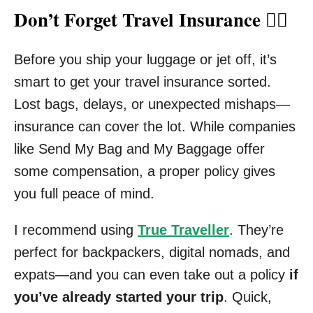
Don’t Forget Travel Insurance 🧑‍⚕️
Before you ship your luggage or jet off, it’s
smart to get your travel insurance sorted.
Lost bags, delays, or unexpected mishaps—
insurance can cover the lot. While companies
like Send My Bag and My Baggage offer
some compensation, a proper policy gives
you full peace of mind.
I recommend using
True Traveller
. They’re
perfect for backpackers, digital nomads, and
expats—and you can even take out a policy
if
you’ve already started your trip
. Quick,