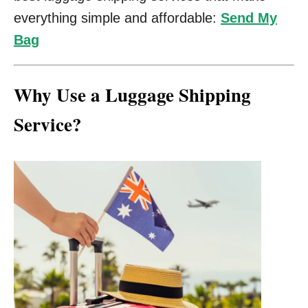
everything simple and affordable:
Send My
Bag
Why Use a Luggage Shipping
Service?