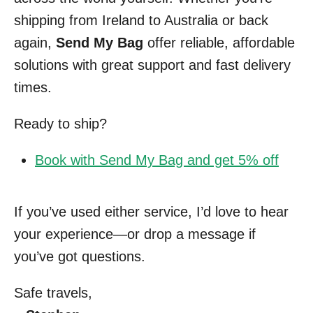
shipping from Ireland to Australia or back
again,
Send My Bag
offer reliable, affordable
solutions with great support and fast delivery
times.
Ready to ship?
Book with Send My Bag and get 5% off
If you’ve used either service, I’d love to hear
your experience—or drop a message if
you’ve got questions.
Safe travels,