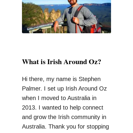
r
:
What is Irish Around Oz?
Hi there, my name is Stephen
Palmer. I set up Irish Around Oz
when I moved to Australia in
2013. I wanted to help connect
and grow the Irish community in
Australia. Thank you for stopping