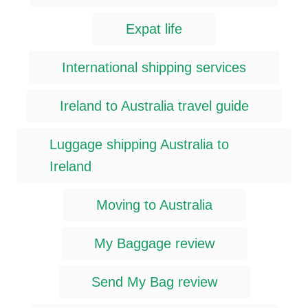
Expat life
International shipping services
Ireland to Australia travel guide
Luggage shipping Australia to
Ireland
Moving to Australia
My Baggage review
Send My Bag review