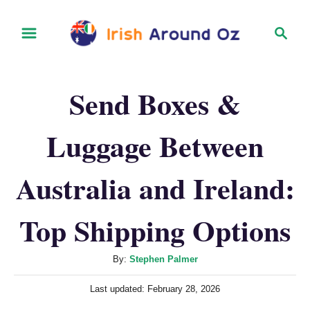
S
S
k
e
i
a
r
p
Send Boxes &
c
t
h
o
Luggage Between
C
o
Australia and Ireland:
n
t
Top Shipping Options
e
n
A
By:
Stephen Palmer
u
t
P
Last updated:
February 28, 2026
t
o
h