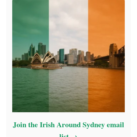
Join the Irish Around Sydney email
list