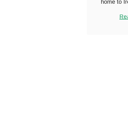
home to Ir
Australia,
Re
send a few
globe, fig
ship lug
between