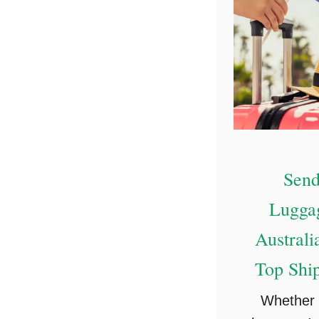
Send
Lugga
Australi
Top Shi
Whether 