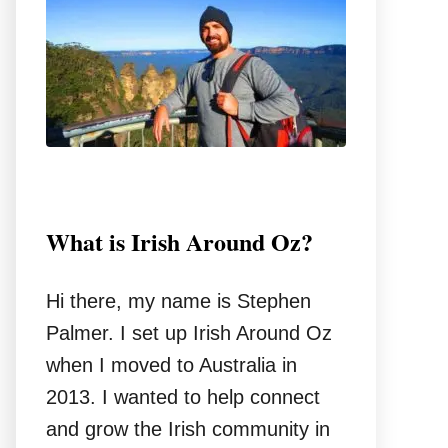
o
r
:
What is Irish Around Oz?
Hi there, my name is Stephen
Palmer. I set up Irish Around Oz
when I moved to Australia in
2013. I wanted to help connect
and grow the Irish community in