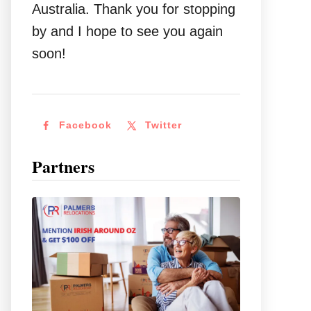
Australia. Thank you for stopping
by and I hope to see you again
soon!
Facebook
Twitter
Partners