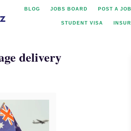
BLOG
JOBS BOARD
POST A JO
STUDENT VISA
INSU
age delivery