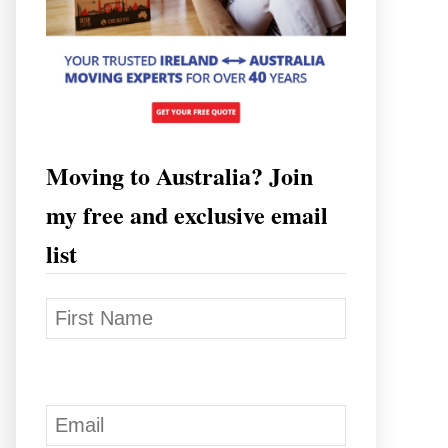
Moving to Australia? Join
my free and exclusive email
list