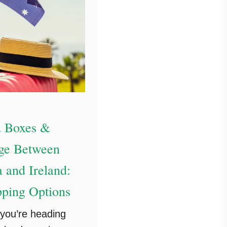
 Boxes &
ge Between
a and Ireland:
pping Options
you’re heading