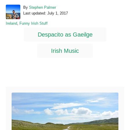
A
By
Stephen Palmer
P
u
Last updated:
July 1, 2017
o
t
C
Ireland
,
Funny Irish Stuff
s
h
a
T
t
o
Despacito as Gaeilge
t
e
r
a
e
d
g
o
g
Irish Music
o
n
s
r
i
e
s
Post navigation