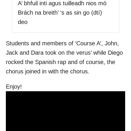
A’ bhfuil inti agus tuilleadh nios mó
Brách na breith’ ‘s as sin go (dtí)
deo
Students and members of ‘Course A’, John,
Jack and Dara took on the verus’ while Diego
rocked the Spanish rap and of course, the
chorus joined in with the chorus.
Enjoy!