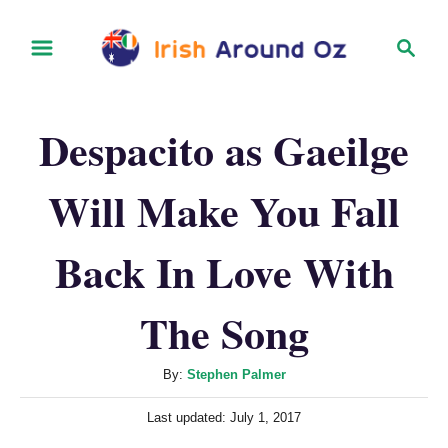
S
S
k
e
i
a
r
p
Despacito as Gaeilge
c
t
h
o
Will Make You Fall
C
o
Back In Love With
n
t
The Song
e
n
A
By:
Stephen Palmer
u
t
P
Last updated:
July 1, 2017
t
o
h