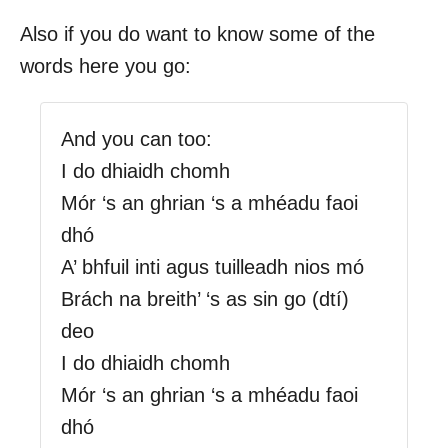
Also if you do want to know some of the
words here you go:
And you can too:
I do dhiaidh chomh
Mór ‘s an ghrian ‘s a mhéadu faoi
dhó
A’ bhfuil inti agus tuilleadh nios mó
Brách na breith’ ‘s as sin go (dtí)
deo
I do dhiaidh chomh
Mór ‘s an ghrian ‘s a mhéadu faoi
dhó