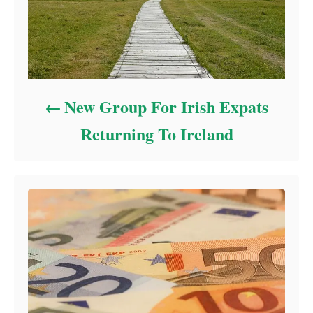
New Group For Irish Expats
Returning To Ireland