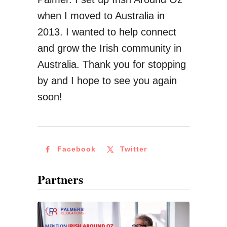
when I moved to Australia in
2013. I wanted to help connect
and grow the Irish community in
Australia. Thank you for stopping
by and I hope to see you again
soon!
Facebook
Twitter
Partners