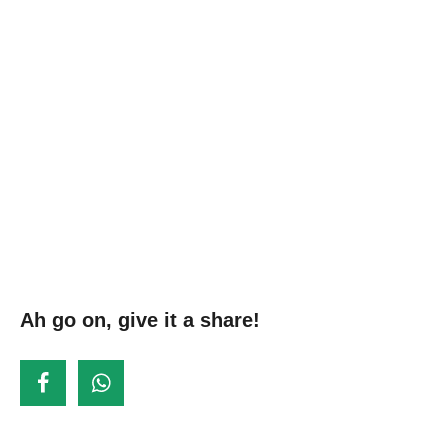
Ah go on, give it a share!