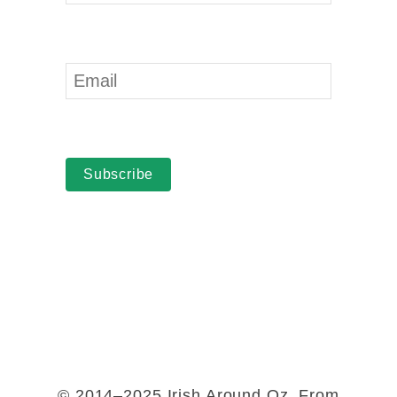
Subscribe
© 2014–2025 Irish Around Oz. From