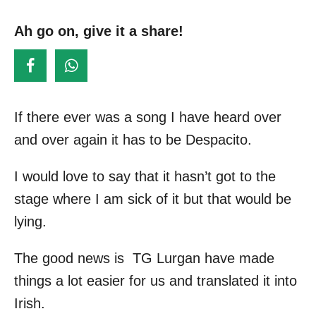
s
o
t
Ah go on, give it a share!
r
e
d
o
n
If there ever was a song I have heard over
and over again it has to be Despacito.
I would love to say that it hasn’t got to the
stage where I am sick of it but that would be
lying.
The good news is TG Lurgan have made
things a lot easier for us and translated it into
Irish.