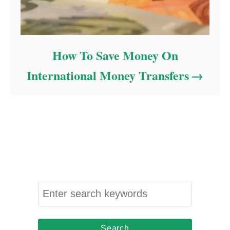
How To Save Money On
International Money Transfers
S
e
a