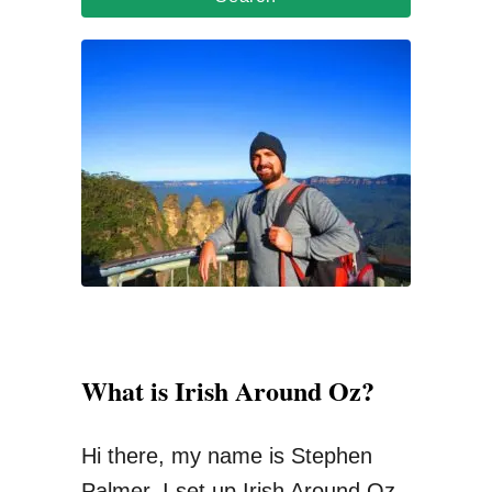
r
c
h
f
o
r
:
What is Irish Around Oz?
Hi there, my name is Stephen
Palmer. I set up Irish Around Oz