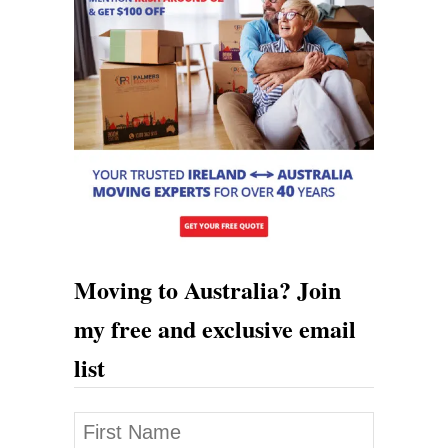
Moving to Australia? Join
my free and exclusive email
list