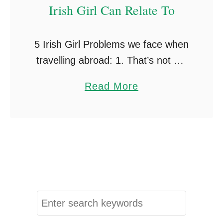
Irish Girl Can Relate To
5 Irish Girl Problems we face when
travelling abroad: 1. That’s not my
name! Nobody can pronounce our
a
Read More
names. My name is Megan, in
b
Australia I mostly got called
o
Meegan …
u
t
5
T
r
S
a
e