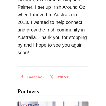
r
Palmer. I set up Irish Around Oz
y
when I moved to Australia in
I
2013. I wanted to help connect
r
and grow the Irish community in
i
Australia. Thank you for stopping
s
by and I hope to see you again
h
soon!
G
i
r
Facebook
Twitter
l
C
Partners
a
n