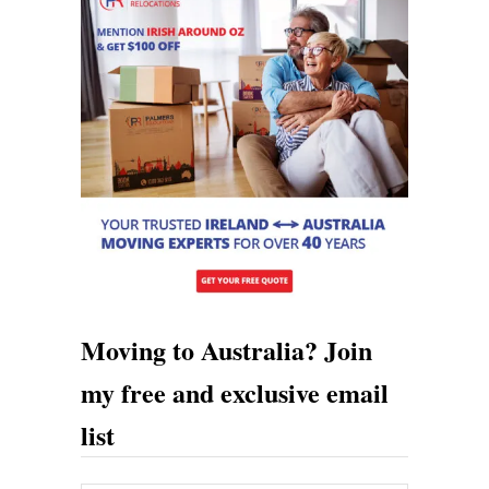
R
e
l
a
t
e
T
o
Moving to Australia? Join
my free and exclusive email
list