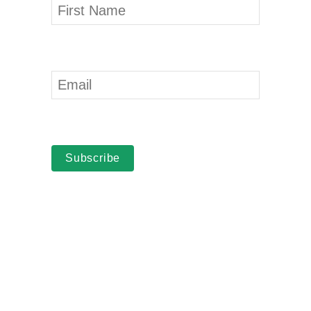
Subscribe