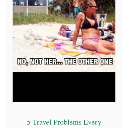
5 Travel Problems Every