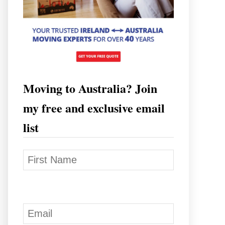
Moving to Australia? Join
my free and exclusive email
list