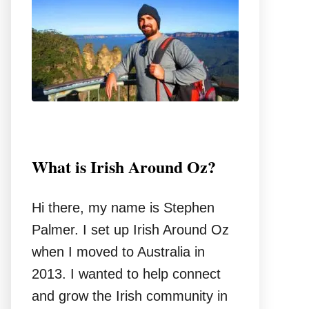
o
r
:
What is Irish Around Oz?
Hi there, my name is Stephen
Palmer. I set up Irish Around Oz
when I moved to Australia in
2013. I wanted to help connect
and grow the Irish community in