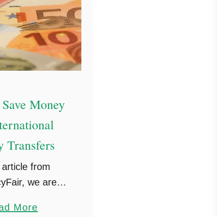
 Save Money
ternational
 Transfers
 article from
yFair, we are
g how to save
a
ad More
 international