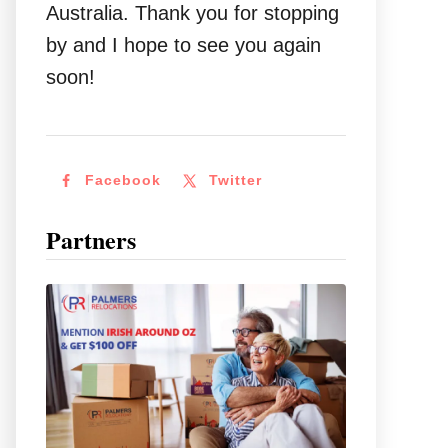
Australia. Thank you for stopping
by and I hope to see you again
soon!
Facebook
Twitter
Partners