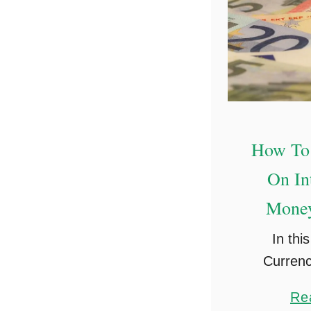
How To
On In
Money
In this
Currenc
sharin
Re
money on