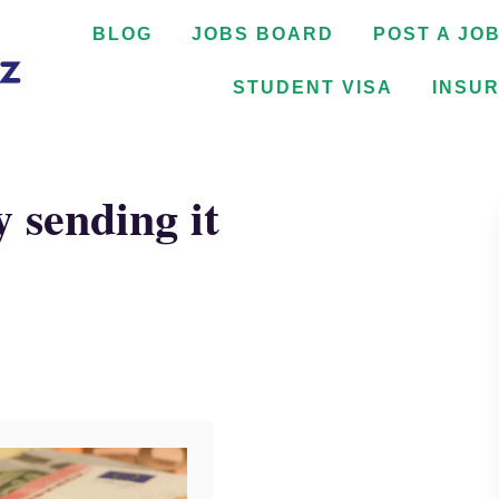
BLOG
JOBS BOARD
POST A JO
STUDENT VISA
INSU
 sending it