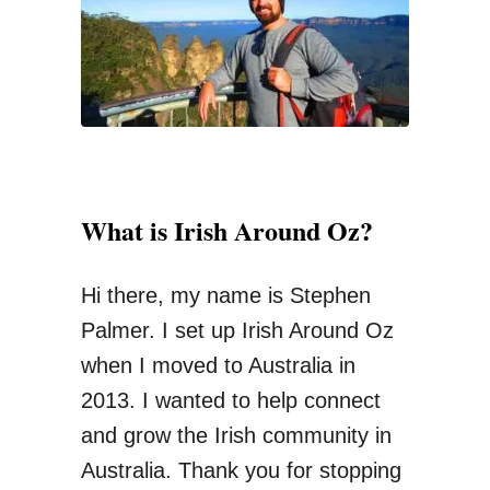
o
r
n
:
e
y
O
n
What is Irish Around Oz?
I
n
Hi there, my name is Stephen
t
Palmer. I set up Irish Around Oz
e
when I moved to Australia in
r
2013. I wanted to help connect
n
and grow the Irish community in
a
Australia. Thank you for stopping
t