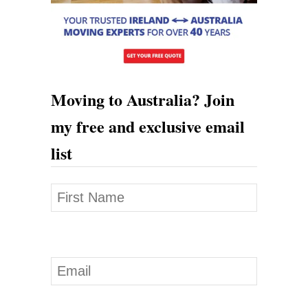
s
f
e
r
Moving to Australia? Join
s
my free and exclusive email
list