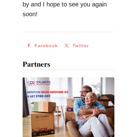
by and I hope to see you again
i
soon!
o
n
a
Facebook
Twitter
l
M
Partners
o
n
e
y
T
r
a
n