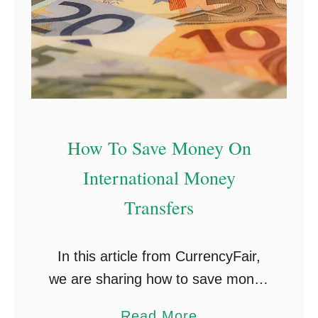
How To Save Money On
International Money
Transfers
In this article from CurrencyFair,
we are sharing how to save money
on international money transfers.
a
Read More