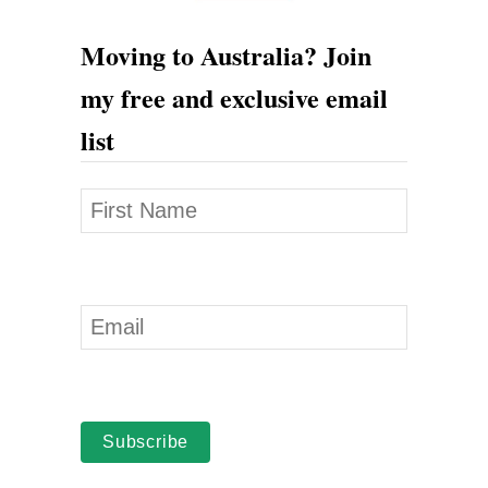
h
Moving to Australia? Join
e
my free and exclusive email
n
list
L
e
a
v
i
n
g
A
u
Subscribe
s
t