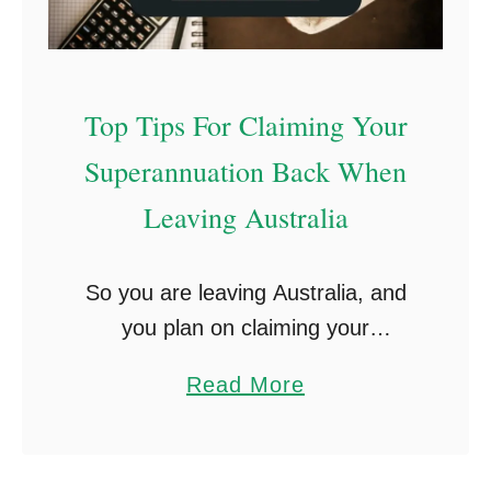
Top Tips For Claiming Your
Superannuation Back When
Leaving Australia
So you are leaving Australia, and
you plan on claiming your
superannuation back? After one
a
Read More
to two years on a working holiday
b
visa in Australia, many Irish people
o
living in …
u