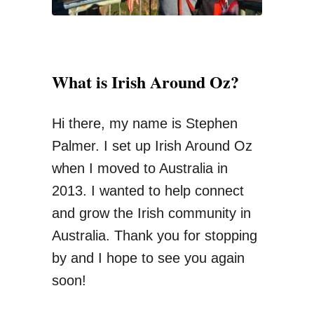
i
m
i
What is Irish Around Oz?
n
g
Hi there, my name is Stephen
Y
Palmer. I set up Irish Around Oz
o
when I moved to Australia in
u
2013. I wanted to help connect
r
and grow the Irish community in
S
Australia. Thank you for stopping
u
by and I hope to see you again
p
soon!
e
r