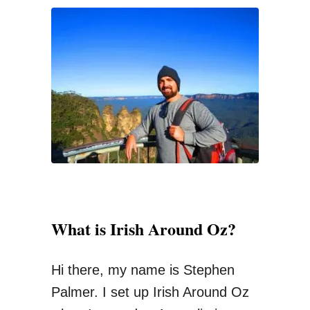
s
c
t
h
W
f
a
o
y
r
T
:
o
T
r
a
What is Irish Around Oz?
n
s
Hi there, my name is Stephen
f
Palmer. I set up Irish Around Oz
e