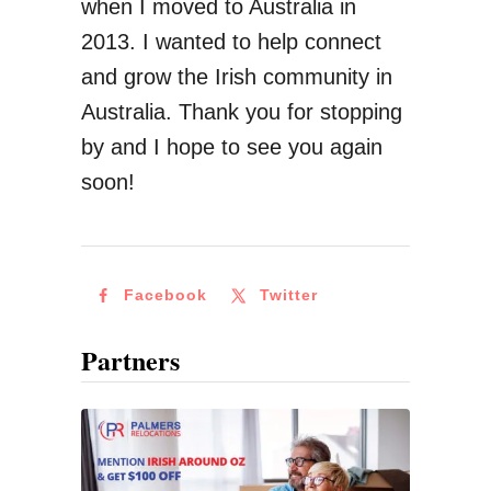
when I moved to Australia in
r
2013. I wanted to help connect
M
and grow the Irish community in
o
Australia. Thank you for stopping
n
by and I hope to see you again
e
soon!
y
F
r
Facebook
Twitter
o
m
Partners
I
r
e
l