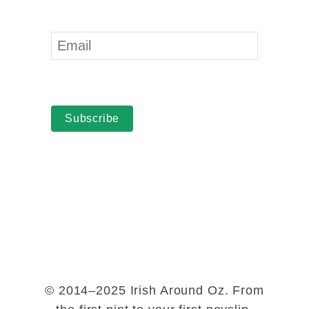
Subscribe
© 2014–2025 Irish Around Oz. From