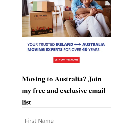
a
n
d
T
o
A
u
s
Moving to Australia? Join
t
my free and exclusive email
r
list
a
l
i
a