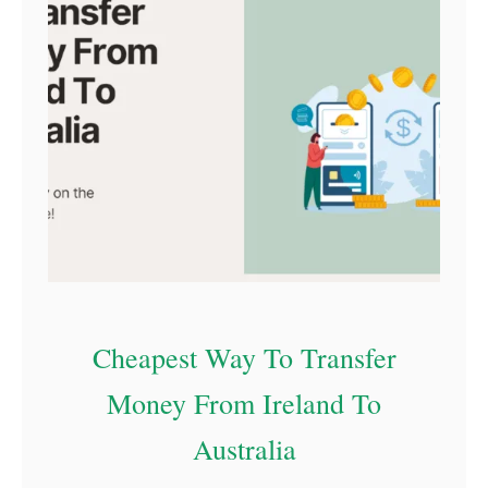
Cheapest Way To Transfer
Money From Ireland To
Australia