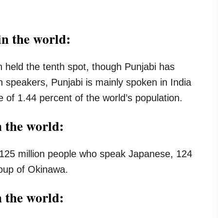
n the world:
held the tenth spot, though Punjabi has
on speakers, Punjabi is mainly spoken in India
 of 1.44 percent of the world’s population.
n the world:
 125 million people who speak Japanese, 124
group of Okinawa.
n the world: