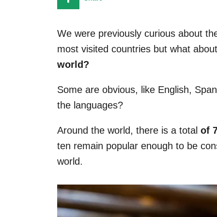
n
We were previously curious about the
most visited countries but what abou
world?
Some are obvious, like English, Span
the languages?
Around the world, there is a total
of 
ten remain popular enough to be con
world.