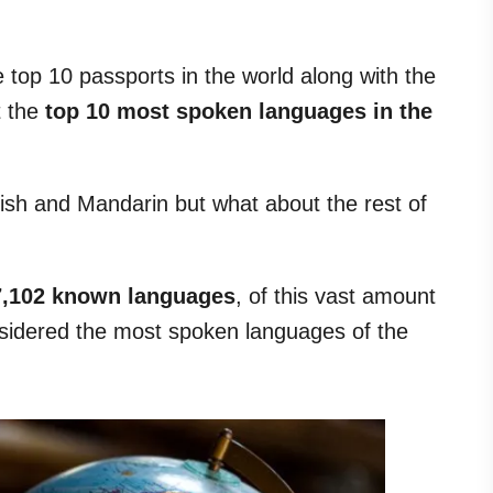
 top 10 passports in the world along with the
t the
top 10 most spoken languages in the
ish and Mandarin but what about the rest of
7,102 known languages
, of this vast amount
sidered the most spoken languages of the