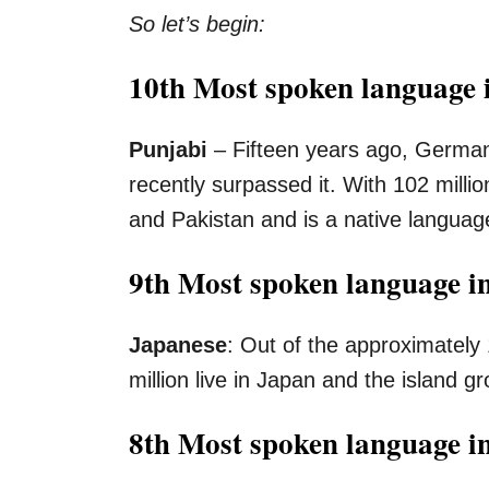
So let’s begin:
10th Most spoken language i
Punjabi
– Fifteen years ago, German 
recently surpassed it. With 102 milli
and Pakistan and is a native language
9th Most spoken language i
Japanese
: Out of the approximately
million live in Japan and the island 
8th Most spoken language i