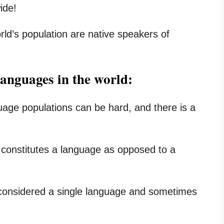
ide!
rld’s population are native speakers of
languages in the world:
ge populations can be hard, and there is a
at constitutes a language as opposed to a
considered a single language and sometimes