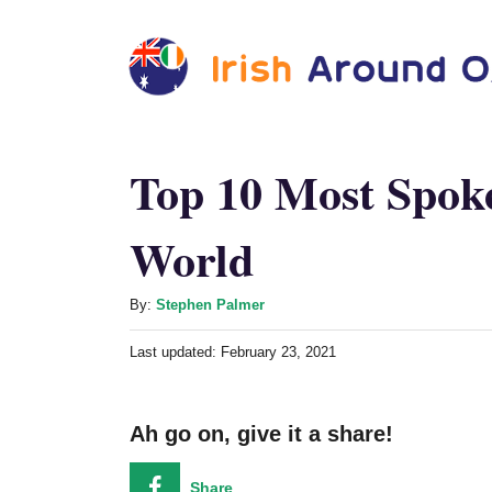
S
k
i
p
t
Top 10 Most Spok
o
World
C
o
A
n
By:
Stephen Palmer
u
t
P
Last updated:
February 23, 2021
t
o
e
h
s
o
n
t
Ah go on, give it a share!
r
e
t
d
o
Share