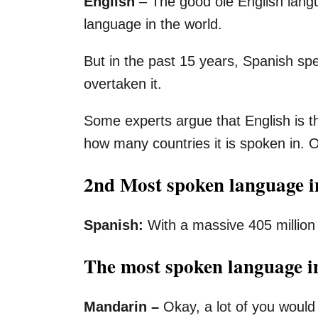
English
– The good ole English lang
language in the world.
But in the past 15 years, Spanish sp
overtaken it.
Some experts argue that English is 
how many countries it is spoken in. O
2nd Most spoken language i
Spanish:
With a massive 405 million
The most spoken language i
Mandarin –
Okay, a lot of you would