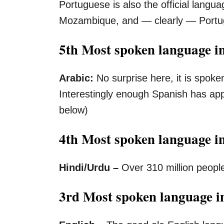
Portuguese is also the official langua
Mozambique, and — clearly — Portug
5th Most spoken language in
Arabic:
No surprise here, it is spoke
Interestingly enough Spanish has ap
below)
4th Most spoken language i
Hindi/Urdu –
Over 310 million peopl
3rd Most spoken language in