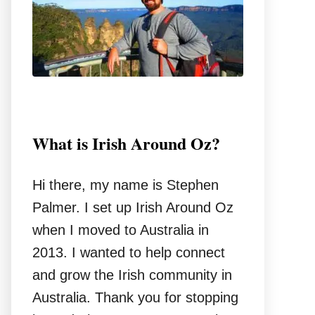
r
:
What is Irish Around Oz?
Hi there, my name is Stephen
Palmer. I set up Irish Around Oz
when I moved to Australia in
2013. I wanted to help connect
and grow the Irish community in
Australia. Thank you for stopping