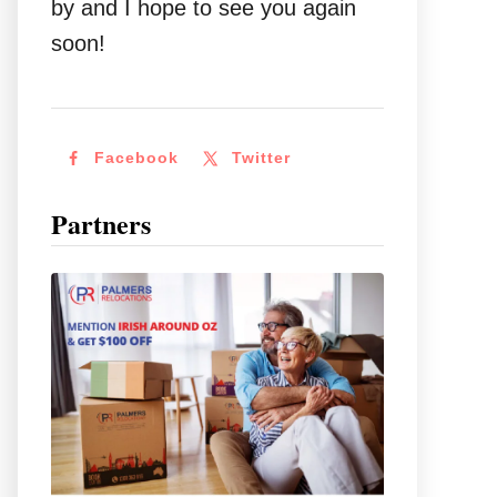
by and I hope to see you again
soon!
Facebook
Twitter
Partners