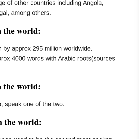
ge of other countries including Angola,
al, among others.
 the world:
n by approx 295 million worldwide.
prox 4000 words with Arabic roots(sources
n the world:
e, speak one of the two.
 the world: