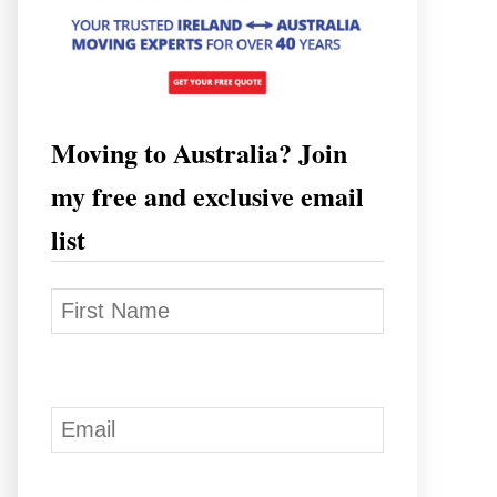
Moving to Australia? Join
my free and exclusive email
list