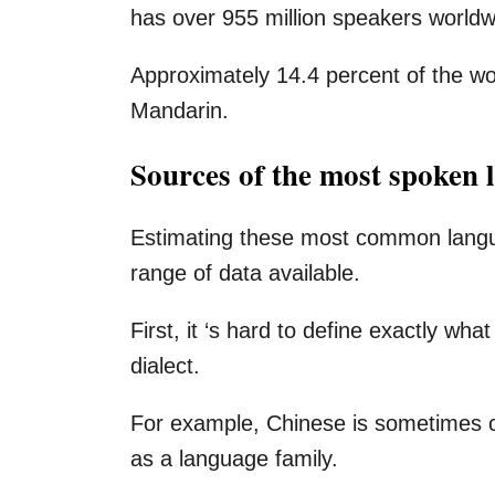
has over 955 million speakers worldw
Approximately 14.4 percent of the wo
Mandarin.
Sources of the most spoken 
Estimating these most common langua
range of data available.
First, it ‘s hard to define exactly wh
dialect.
For example, Chinese is sometimes 
as a language family.