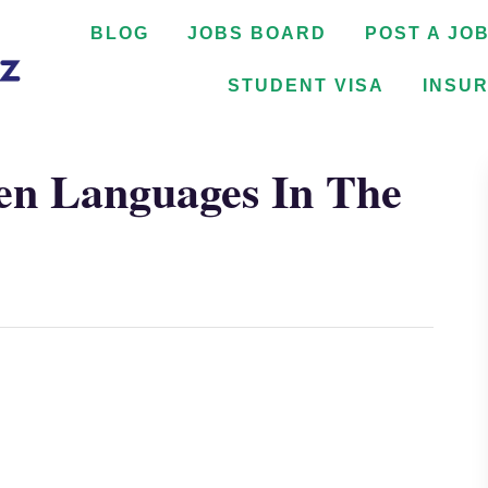
BLOG
JOBS BOARD
POST A JO
STUDENT VISA
INSU
en Languages In The