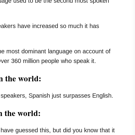
uage used to be the second most spoken
eakers have increased so much it has
the most dominant language on account of
ver 360 million people who speak it.
n the world:
 speakers, Spanish just surpasses English.
n the world:
 have guessed this, but did you know that it