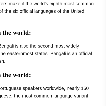
akers make it the world’s eighth most common
f the six official languages of the United
 the world:
Bengali is also the second most widely
he easternmost states. Bengali is an official
sh.
n the world:
 Portuguese speakers worldwide, nearly 150
tuguese, the most common language variant.