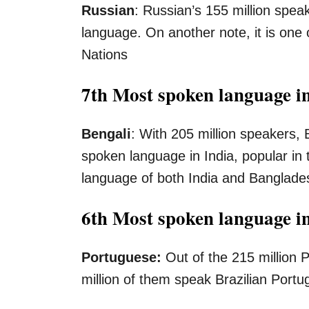
Russian
: Russian’s 155 million spe
language. On another note, it is one o
Nations
7th Most spoken language in
Bengali
: With 205 million speakers, 
spoken language in India, popular in t
language of both India and Banglade
6th Most spoken language i
Portuguese:
Out of the 215 million
million of them speak Brazilian Por