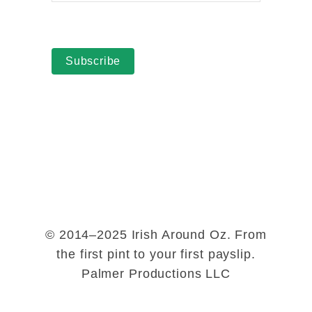
Subscribe
© 2014–2025 Irish Around Oz. From
the first pint to your first payslip.
Palmer Productions LLC