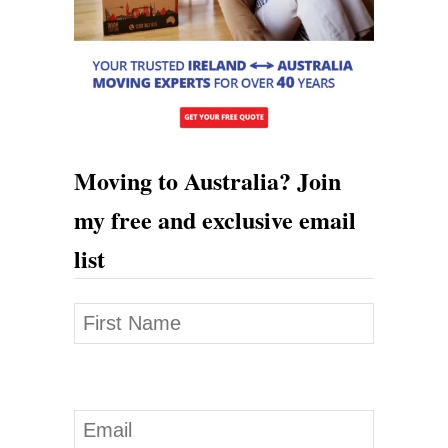
’
0
0
0
A
t
Moving to Australia? Join
A
my free and exclusive email
u
list
c
t
i
o
n