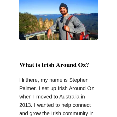
“
f
P
o
u
r
n
:
t
”
C
o
What is Irish Around Oz?
i
n
Hi there, my name is Stephen
s
Palmer. I set up Irish Around Oz
C
when I moved to Australia in
o
2013. I wanted to help connect
u
and grow the Irish community in