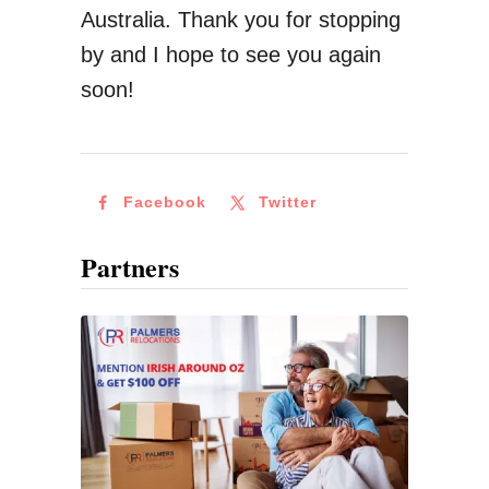
l
Australia. Thank you for stopping
d
by and I hope to see you again
F
soon!
e
t
c
Facebook
Twitter
h
U
Partners
p
T
o
€
1
3