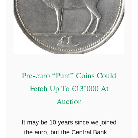
Pre-euro “Punt” Coins Could
Fetch Up To €13’000 At
Auction
It may be 10 years since we joined
the euro, but the Central Bank of